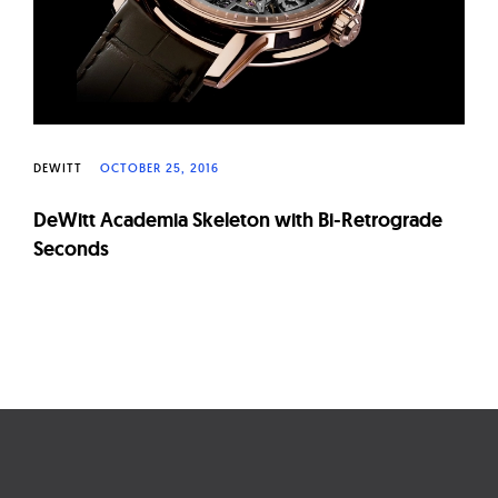
DEWITT
OCTOBER 25, 2016
DeWitt Academia Skeleton with Bi-Retrograde
Seconds
Page
navigation