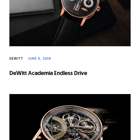
DEWITT
JUNE 6, 2018
DeWitt Academia Endless Drive