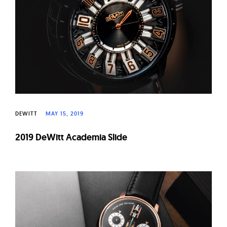
W
a
t
c
h
e
s
DEWITT
MAY 15, 2019
2019 DeWitt Academia Slide