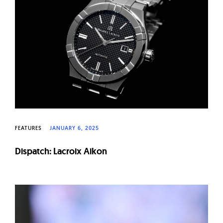
FEATURES
JANUARY 6, 2025
Dispatch: Lacroix Aikon