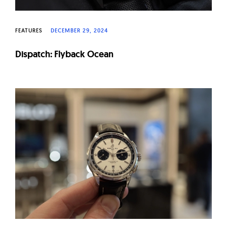
FEATURES
DECEMBER 29, 2024
Dispatch: Flyback Ocean