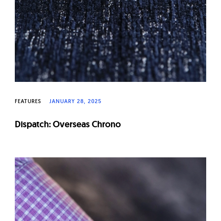
FEATURES
JANUARY 28, 2025
Dispatch: Overseas Chrono