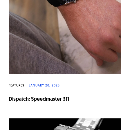
FEATURES
JANUARY 20, 2025
Dispatch: Speedmaster 311