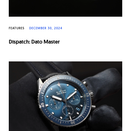
FEATURES
DECEMBER 30, 2024
Dispatch: Dato Master