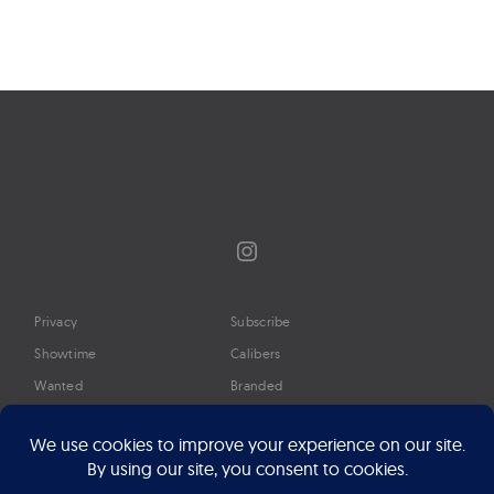
navigation
Instagram
Privacy
Subscribe
Showtime
Calibers
Wanted
Branded
Glossary
Media
Timeline
About
Google Preferred Source
Advertise