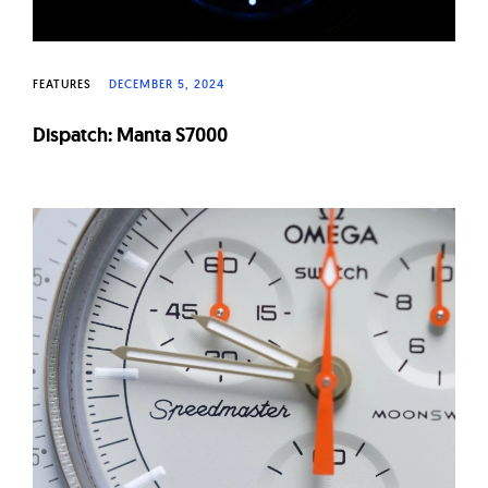
FEATURES
DECEMBER 5, 2024
Dispatch: Manta S7000