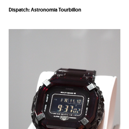
Dispatch: Astronomia Tourbillon