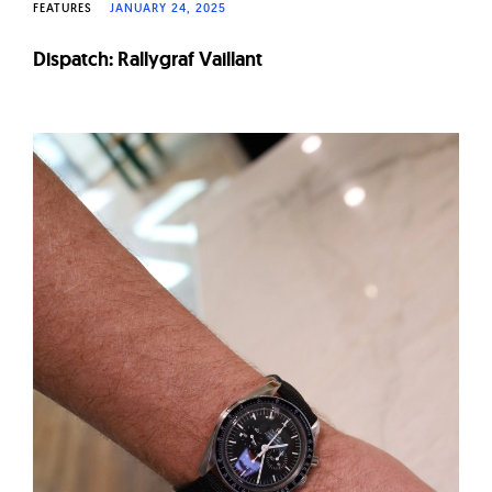
FEATURES
JANUARY 24, 2025
Dispatch: Rallygraf Vaillant