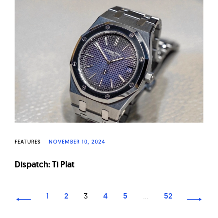
FEATURES
NOVEMBER 10, 2024
Dispatch: Ti Plat
Page
1
2
3
4
5
…
52