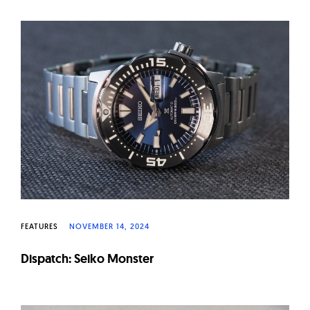
FEATURES
NOVEMBER 14, 2024
Dispatch: Seiko Monster