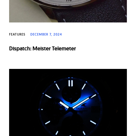
FEATURES
DECEMBER 7, 2024
Dispatch: Meister Telemeter