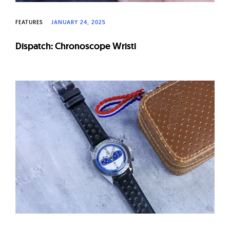
FEATURES
JANUARY 24, 2025
Dispatch: Chronoscope Wristi