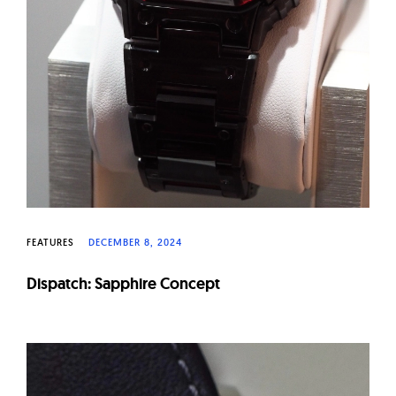
FEATURES
DECEMBER 8, 2024
Dispatch: Sapphire Concept