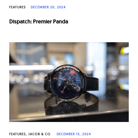
FEATURES
DECEMBER 20, 2024
Dispatch: Premier Panda
FEATURES
JACOB & CO.
DECEMBER 15, 2024