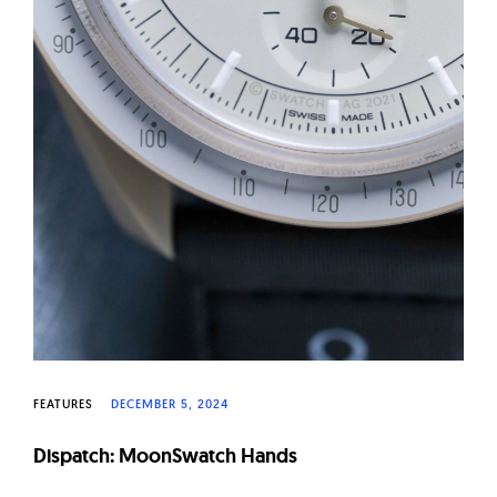
FEATURES
DECEMBER 5, 2024
Dispatch: MoonSwatch Hands