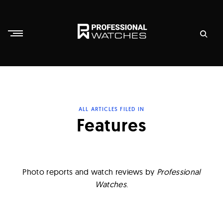
Skip
to
content
P
r
o
f
ALL ARTICLES FILED IN
e
Features
s
s
i
Photo reports and watch reviews by
Professional
o
Watches
.
n
a
l