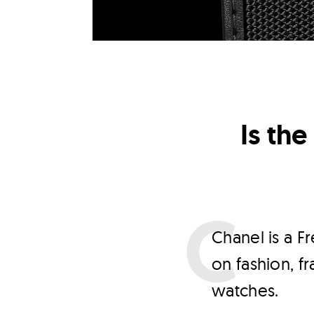
Is th
C
hanel is a F
on fashion, f
watches.