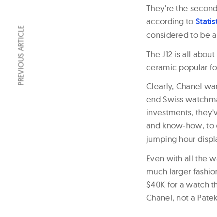
They’re the second
according to
Statis
PREVIOUS ARTICLE
considered to be a
The J12 is all abou
ceramic popular fo
Clearly, Chanel wa
end Swiss watchma
investments, they’
and know-how, to 
jumping hour displ
Even with all the 
much larger fashion
$40K for a watch th
Chanel, not a Patek