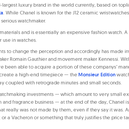
-largest luxury brand in the world currently, based on topl
ta
. While Chanel is known for the J12 ceramic wristwatches,
 serious watchmaker.
t materials and is essentially an expensive fashion watch.
r use in watches.
nts to change the perception and accordingly has made in
ker Romain Gauthier and movement maker Kennessi. Wit
ve been able to acquire a portion of these companys’ man
create a high-end timepiece — the
Monsieur Edition
watch
ay coupled with retrograde minutes and small seconds.
watchmaking investments — which amount to very small ex
 and fragrance business — at the end of the day, Chanel is 
at really was not made by them, even if they say it was. And 
 or a Vacheron or something that truly justifies the price ta