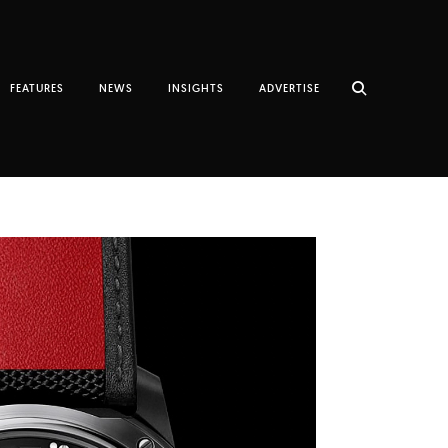
FEATURES
NEWS
INSIGHTS
ADVERTISE