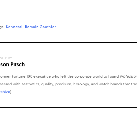
gs:
Kennessi
Romain Gauthier
STED BY:
ason Pitsch
former Fortune 100 executive who left the corporate world to found
Professio
sessed with aesthetics, quality, precision, horology, and watch brands that tr
rchive
)