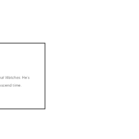
nal Watches
. He's
anscend time.