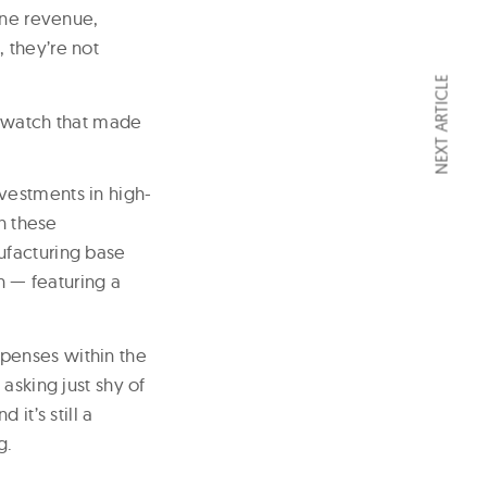
ine revenue,
 they’re not
NEXT ARTICLE
 A watch that made
vestments in high-
h these
ufacturing base
 — featuring a
penses within the
asking just shy of
it’s still a
g.