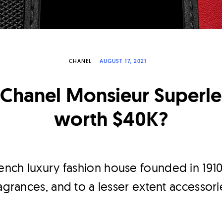
CHANEL
AUGUST 17, 2021
e Chanel Monsieur Superl
worth $40K?
rench luxury fashion house founded in 1910
ragrances, and to a lesser extent accessori