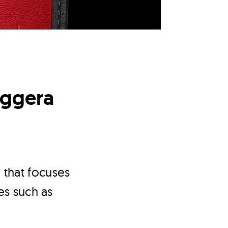
eggera
 that focuses
es such as