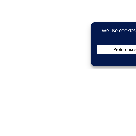
Privacy
Subscribe