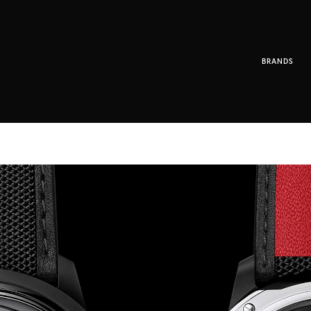
BRANDS