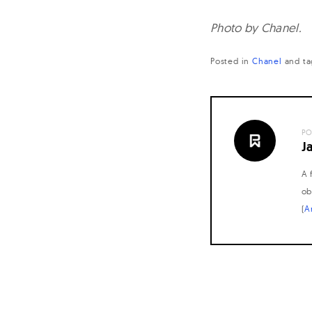
Photo by Chanel.
Posted in
Chanel
and
ta
PO
J
A 
ob
(
A