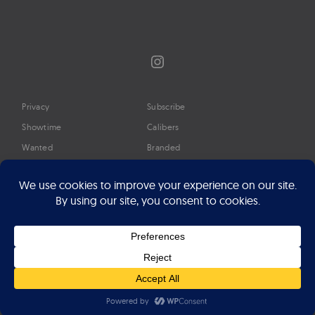
Instagram
Privacy
Subscribe
Showtime
Calibers
Wanted
Branded
Glossary
Media
Timeline
About
Google Preferred Source
Advertise
Press
©2026 Professional Watches