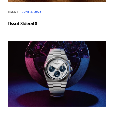
TISSOT
JUNE 2, 2023
Tissot Sideral S