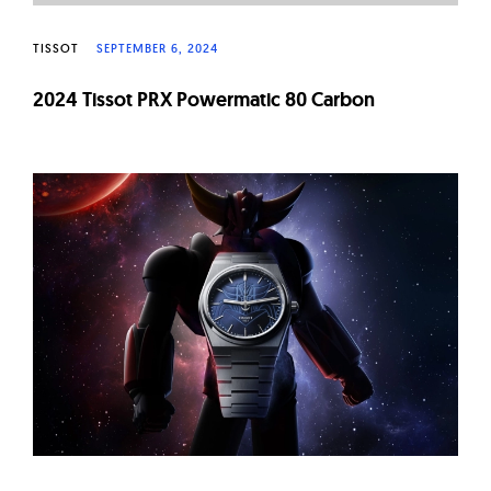
TISSOT
SEPTEMBER 6, 2024
2024 Tissot PRX Powermatic 80 Carbon