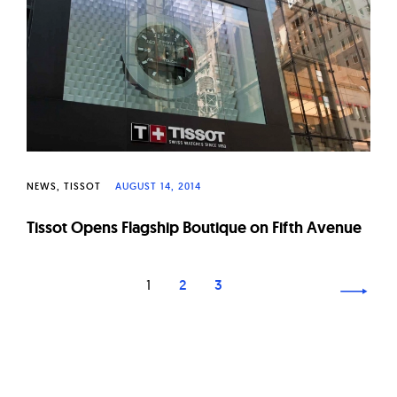
NEWS
TISSOT
AUGUST 14, 2014
Tissot Opens Flagship Boutique on Fifth Avenue
Page
1
2
3
navigation