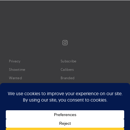
Instagram
Privacy
Subscribe
Showtime
Calibers
Wanted
Branded
Glossary
Media
Timeline
About
Google Preferred Source
Advertise
Press