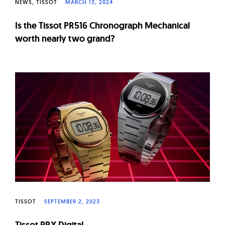
NEWS
TISSOT
MARCH 13, 2024
Is the Tissot PR516 Chronograph Mechanical
worth nearly two grand?
TISSOT
SEPTEMBER 2, 2023
Tissot PRX Digital