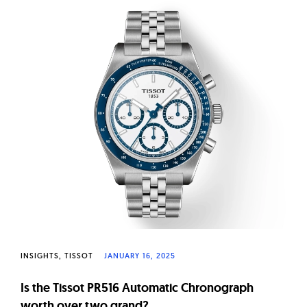
INSIGHTS
TISSOT
JANUARY 16, 2025
Is the Tissot PR516 Automatic Chronograph
worth over two grand?