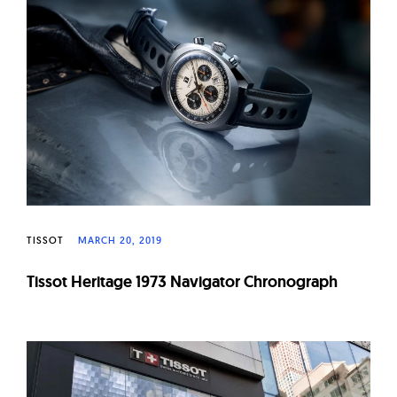
TISSOT
MARCH 20, 2019
Tissot Heritage 1973 Navigator Chronograph