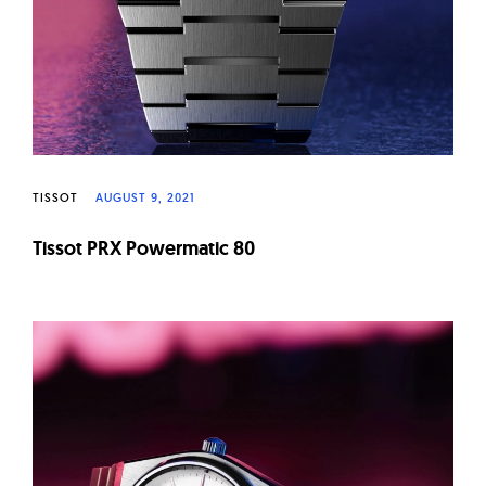
TISSOT
AUGUST 9, 2021
Tissot PRX Powermatic 80