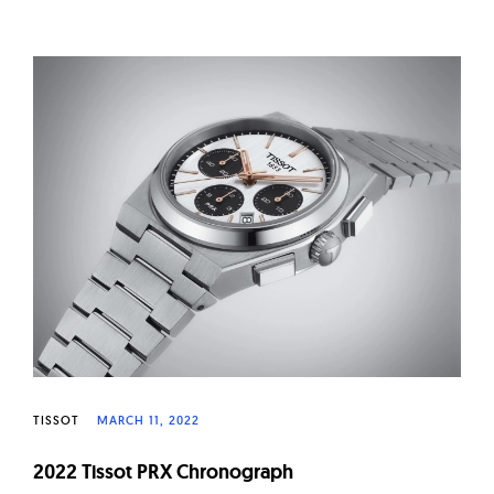
TISSOT
MARCH 11, 2022
2022 Tissot PRX Chronograph