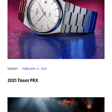
TISSOT
FEBRUARY 4, 2021
2021 Tissot PRX