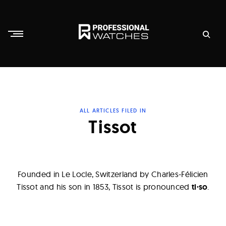
Skip
to
content
P
r
o
f
ALL ARTICLES FILED IN
e
Tissot
s
s
i
Founded in Le Locle, Switzerland by Charles-Félicien
o
Tissot and his son in 1853, Tissot is pronounced
ti·so
.
n
a
l