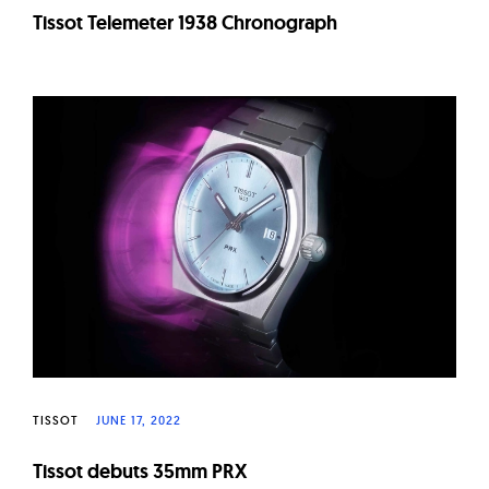
Tissot Telemeter 1938 Chronograph
TISSOT
JUNE 17, 2022
Tissot debuts 35mm PRX