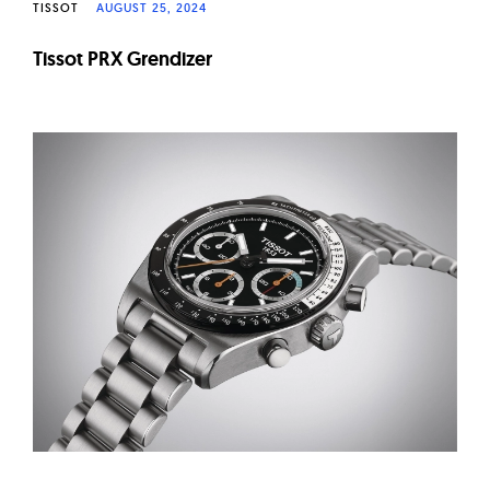
TISSOT
AUGUST 25, 2024
Tissot PRX Grendizer