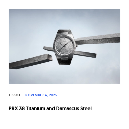
W
a
t
c
h
e
s
TISSOT
NOVEMBER 4, 2025
PRX 38 Titanium and Damascus Steel