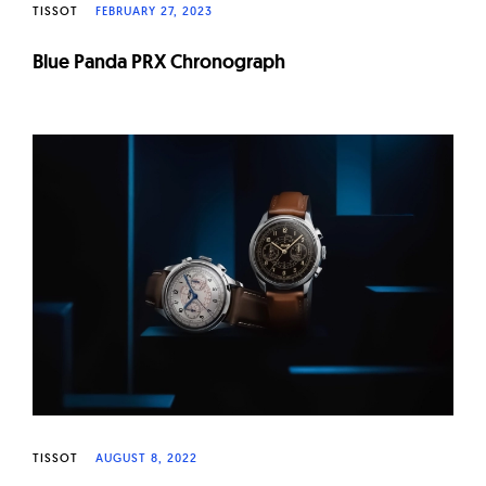
TISSOT
FEBRUARY 27, 2023
Blue Panda PRX Chronograph
TISSOT
AUGUST 8, 2022