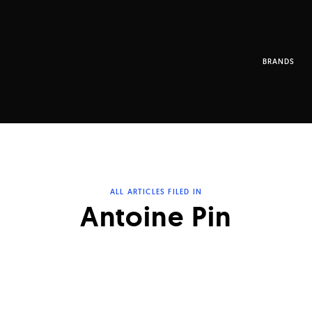
BRANDS
ALL ARTICLES FILED IN
Antoine Pin