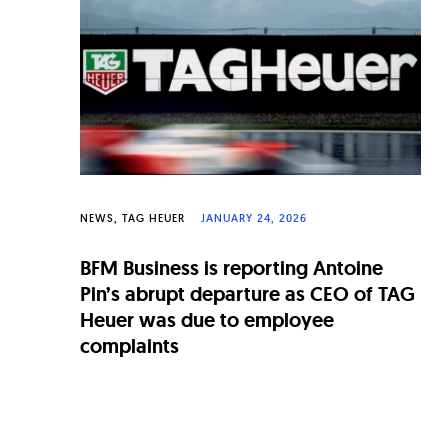
n
a
l
W
a
t
c
NEWS
TAG HEUER
JANUARY 24, 2026
h
BFM Business is reporting Antoine
e
Pin’s abrupt departure as CEO of TAG
s
Heuer was due to employee
complaints