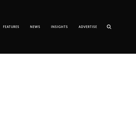
FEATURES
NEWS
INSIGHTS
ADVERTISE