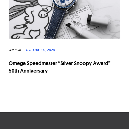
OMEGA
OCTOBER 5, 2020
Omega Speedmaster “Silver Snoopy Award”
50th Anniversary
Page
navigation