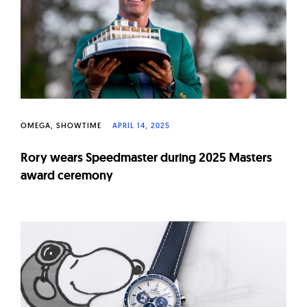
W
a
t
c
h
e
s
OMEGA
SHOWTIME
APRIL 14, 2025
Rory wears Speedmaster during 2025 Masters
award ceremony