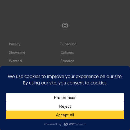
Instagram
Privacy
Subscribe
Showtime
Calibers
Wanted
Branded
Glossary
Media
Timeline
About
Google Preferred Source
Advertise
Press
©2026 Professional Watches