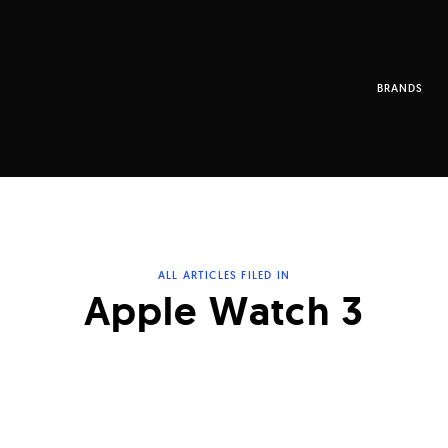
BRANDS
ALL ARTICLES FILED IN
Apple Watch 3