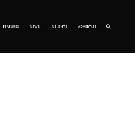
FEATURES
NEWS
INSIGHTS
ADVERTISE