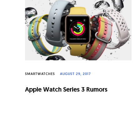
n
a
l
W
a
t
c
SMARTWATCHES
AUGUST 29, 2017
h
e
Apple Watch Series 3 Rumors
s