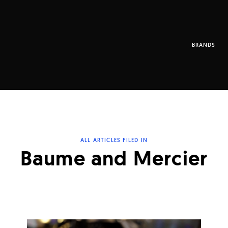
BRANDS
ALL ARTICLES FILED IN
Baume and Mercier