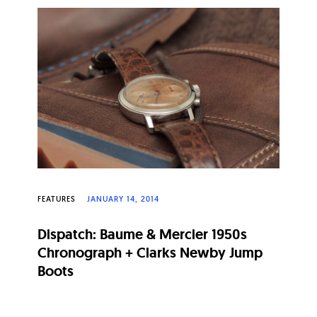
FEATURES
JANUARY 14, 2014
Dispatch: Baume & Mercier 1950s
Chronograph + Clarks Newby Jump
Boots