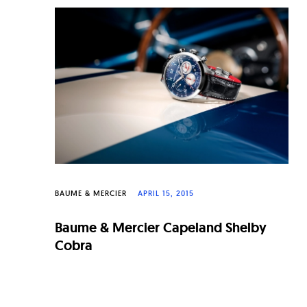
BAUME & MERCIER
APRIL 15, 2015
Baume & Mercier Capeland Shelby
Cobra