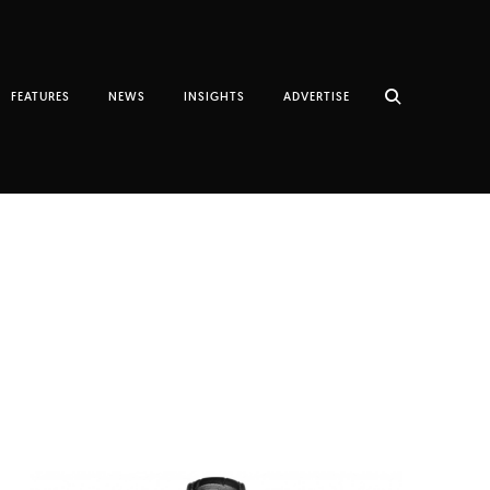
FEATURES
NEWS
INSIGHTS
ADVERTISE