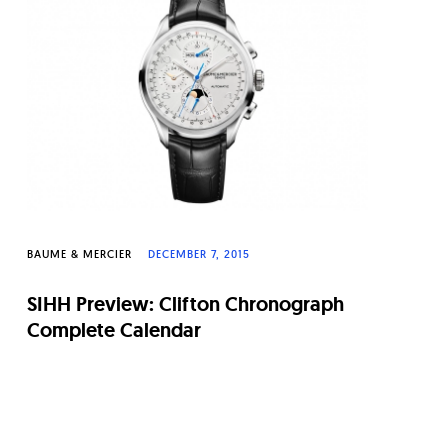
BAUME & MERCIER
DECEMBER 7, 2015
SIHH Preview: Clifton Chronograph
Complete Calendar