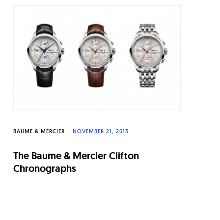
BAUME & MERCIER
NOVEMBER 21, 2013
The Baume & Mercier Clifton
Chronographs