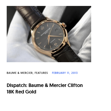
BAUME & MERCIER
FEATURES
FEBRUARY 11, 2013
Dispatch: Baume & Mercier Clifton
18K Red Gold