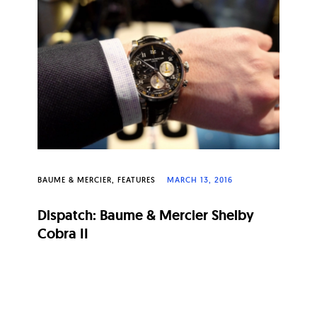
BAUME & MERCIER
FEATURES
MARCH 13, 2016
Dispatch: Baume & Mercier Shelby
Cobra II