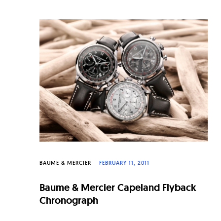
BAUME & MERCIER
FEBRUARY 11, 2011
Baume & Mercier Capeland Flyback
Chronograph