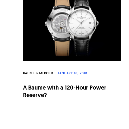
n
a
l
W
a
t
c
h
BAUME & MERCIER
JANUARY 18, 2018
e
A Baume with a 120-Hour Power
s
Reserve?