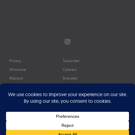
Instagram
Privacy
Subscribe
Showtime
Calibers
Wanted
Branded
Glossary
Media
Timeline
About
Google Preferred Source
Advertise
Press