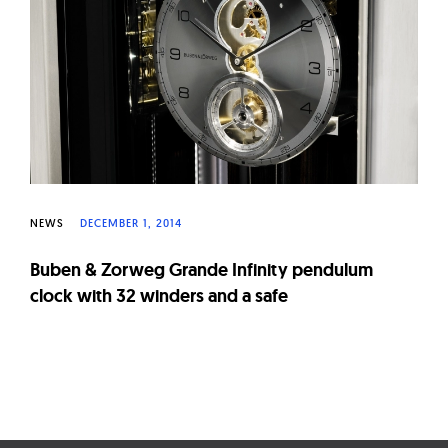
W
a
t
c
h
e
s
NEWS
DECEMBER 1, 2014
Buben & Zorweg Grande Infinity pendulum
clock with 32 winders and a safe
Page
navigation