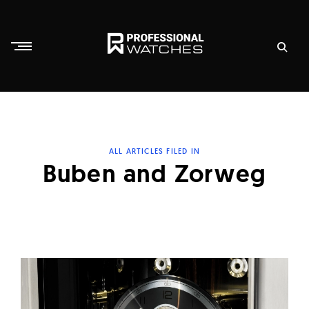
Skip
to
content
P
r
o
f
ALL ARTICLES FILED IN
e
Buben and Zorweg
s
s
i
o
n
a
l