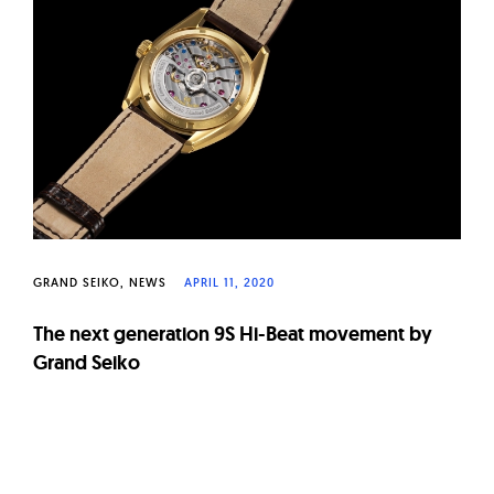
W
a
t
c
h
e
s
GRAND SEIKO
NEWS
APRIL 11, 2020
The next generation 9S Hi-Beat movement by
Grand Seiko
Page
navigation