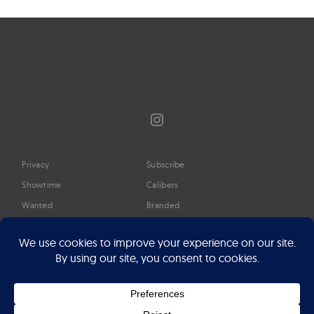
Instagram
Privacy
Subscribe
Showtime
Calibers
Wanted
Branded
Glossary
Media
Timeline
About
Google Preferred Source
Advertise
Press