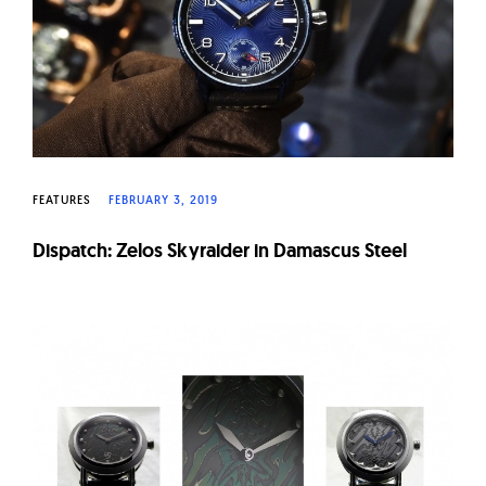
FEATURES
FEBRUARY 3, 2019
Dispatch: Zelos Skyraider in Damascus Steel