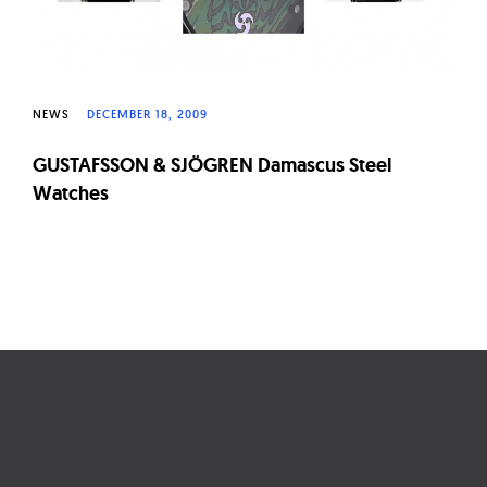
NEWS
DECEMBER 18, 2009
GUSTAFSSON & SJÖGREN Damascus Steel
Watches
Page
navigation