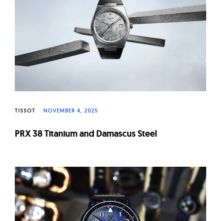
W
a
t
c
h
e
s
TISSOT
NOVEMBER 4, 2025
PRX 38 Titanium and Damascus Steel