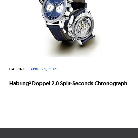
W
a
t
c
h
e
s
HABRING
APRIL 23, 2012
Habring² Doppel 2.0 Split-Seconds Chronograph
Page
navigation