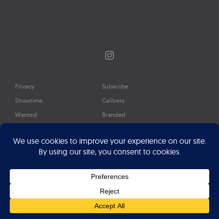
Instagram
Privacy
Subscribe
Showtime
Calibers
Wanted
Branded
Glossary
Media
Timeline
About
Google Preferred Source
Advertise
Press
©2026 Professional Watches