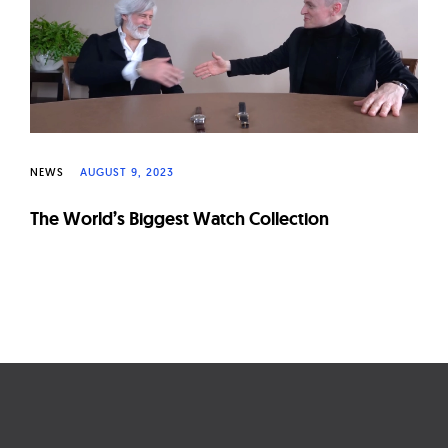
W
a
t
c
h
e
NEWS
AUGUST 9, 2023
s
The World’s Biggest Watch Collection
Page
navigation