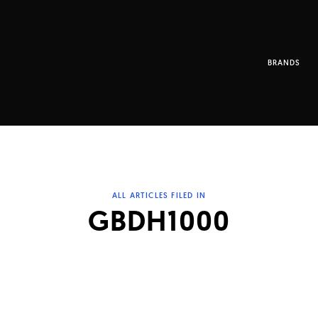
BRANDS
ALL ARTICLES FILED IN
GBDH1000