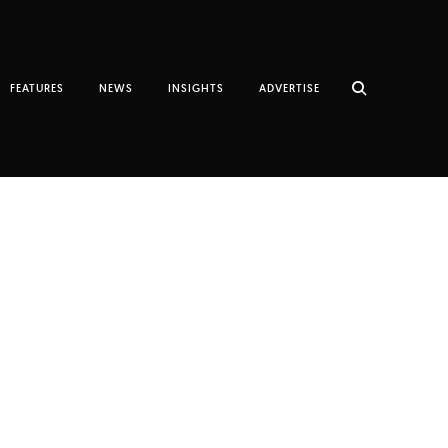
FEATURES
NEWS
INSIGHTS
ADVERTISE