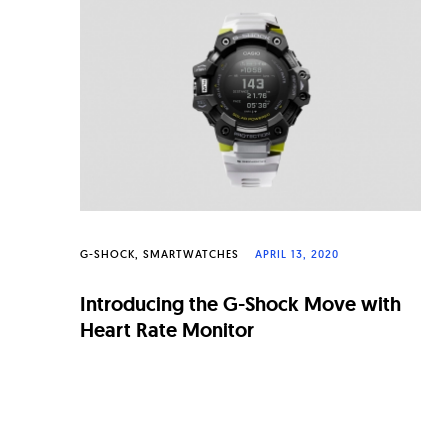
n
a
l
W
a
t
c
h
G-SHOCK
SMARTWATCHES
APRIL 13, 2020
e
Introducing the G-Shock Move with
s
Heart Rate Monitor