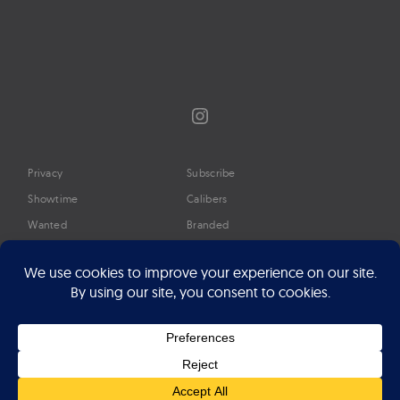
Instagram
Privacy
Subscribe
Showtime
Calibers
Wanted
Branded
Glossary
Media
Timeline
About
Google Preferred Source
Advertise
Press
©2026 Professional Watches