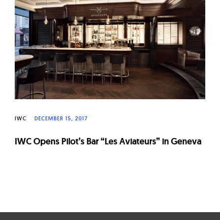
W
a
t
c
h
e
s
IWC
DECEMBER 15, 2017
IWC Opens Pilot’s Bar “Les Aviateurs” in Geneva
Page
navigation