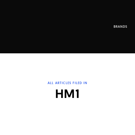
BRANDS
ALL ARTICLES FILED IN
HM1