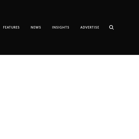
FEATURES
NEWS
INSIGHTS
ADVERTISE