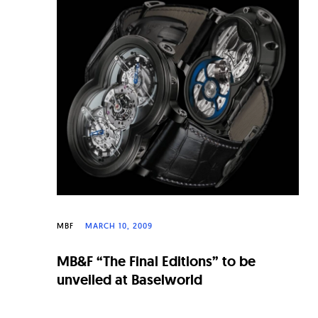
n
a
l
W
a
t
c
h
e
s
MBF
MARCH 10, 2009
MB&F “The Final Editions” to be
unveiled at Baselworld