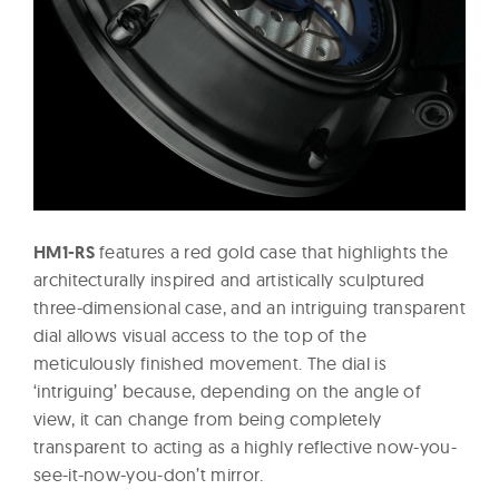
HM1-RS
features a red gold case that highlights the
architecturally inspired and artistically sculptured
three-dimensional case, and an intriguing transparent
dial allows visual access to the top of the
meticulously finished movement. The dial is
‘intriguing’ because, depending on the angle of
view, it can change from being completely
transparent to acting as a highly reflective now-you-
see-it-now-you-don’t mirror.