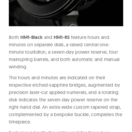
Both
HM1-Black
and
HM1-RS
feature hours and
minutes on separate dials, a raised central one-
minute tourbillon, a seven-day power reserve, four
mainspring barrels, and both automatic and manual
winding.
The hours and minutes are indicated on their
respective etched-sapphire bridges, augmented by
precision laser-cut applied numerals, and a rotating
disk indicates the seven-day power reserve on the
right-hand dial. An extra-wide custom tapered strap,
complemented by a bespoke buckle, completes the
timepiece.