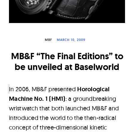
W
a
t
c
h
MBF
MARCH 10, 2009
e
MB&F “The Final Editions” to
s
be unveiled at Baselworld
I
n 2006, MB&F presented
Horological
Machine No. 1 (HM1)
: a groundbreaking
wristwatch that both launched MB&F and
introduced the world to the then-radical
concept of three-dimensional kinetic