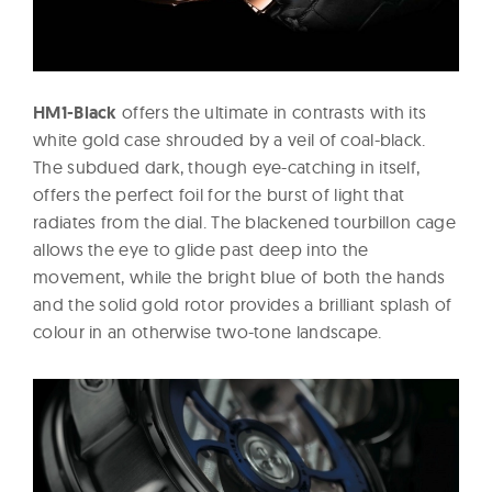
HM1-Black
offers the ultimate in contrasts with its
white gold case shrouded by a veil of coal-black.
The subdued dark, though eye-catching in itself,
offers the perfect foil for the burst of light that
radiates from the dial. The blackened tourbillon cage
allows the eye to glide past deep into the
movement, while the bright blue of both the hands
and the solid gold rotor provides a brilliant splash of
colour in an otherwise two-tone landscape.