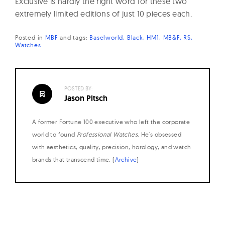
Exclusive is hardly the right word for these two
extremely limited editions of just 10 pieces each.
Posted in
MBF
and
tags:
Baselworld
Black
HM1
MB&F
RS
Watches
POSTED BY:
Jason Pitsch
A former Fortune 100 executive who left the corporate
world to found
Professional Watches
. He's obsessed
with aesthetics, quality, precision, horology, and watch
brands that transcend time. (
Archive
)
Posts