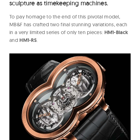
sculpture as timekeeping machines.
To pay homage to the end of this pivotal model,
MB&F has crafted two final stunning variations, each
in a very limited series of only ten pieces:
HM1-Black
and
HM1-RS
.