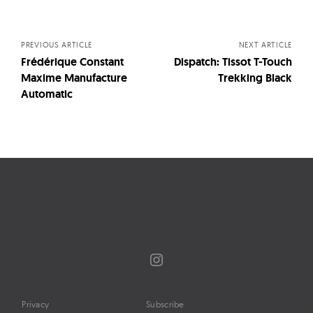
navigation
PREVIOUS ARTICLE
NEXT ARTICLE
Frédérique Constant
Dispatch: Tissot T-Touch
Maxime Manufacture
Trekking Black
Automatic
Instagram
Privacy
Subscribe