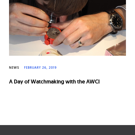
W
a
t
c
h
e
s
NEWS
FEBRUARY 26, 2019
A Day of Watchmaking with the AWCI
Page
navigation