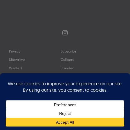
Instagram
Privacy
Subscribe
Showtime
Calibers
Wanted
Branded
Glossary
Media
Timeline
About
Google Preferred Source
Advertise
Press
©2026 Professional Watches