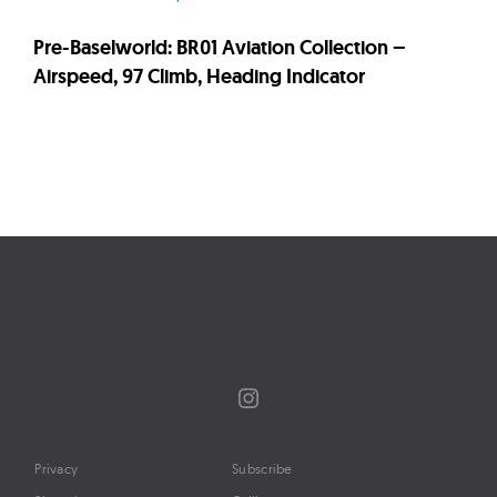
Pre-Baselworld: BR01 Aviation Collection –
Airspeed, 97 Climb, Heading Indicator
Page
navigation
Instagram
Privacy
Subscribe