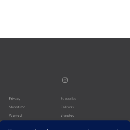
Page
navigation
Instagram
Privacy
Subscribe
Showtime
Calibers
Wanted
Branded
Glossary
Media