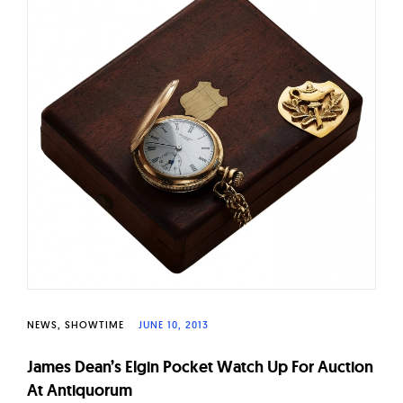
W
a
t
c
h
e
s
NEWS
SHOWTIME
JUNE 10, 2013
James Dean’s Elgin Pocket Watch Up For Auction
At Antiquorum