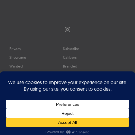
Instagram
Privacy
Subscribe
Showtime
Calibers
Wanted
Branded
Glossary
Media
Timeline
About
Google Preferred Source
Advertise
Press
©2026 Professional Watches