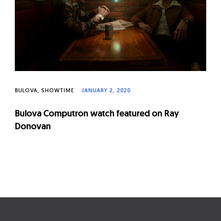
W
a
t
c
h
e
s
BULOVA
SHOWTIME
JANUARY 2, 2020
Bulova Computron watch featured on Ray
Donovan
Page
navigation