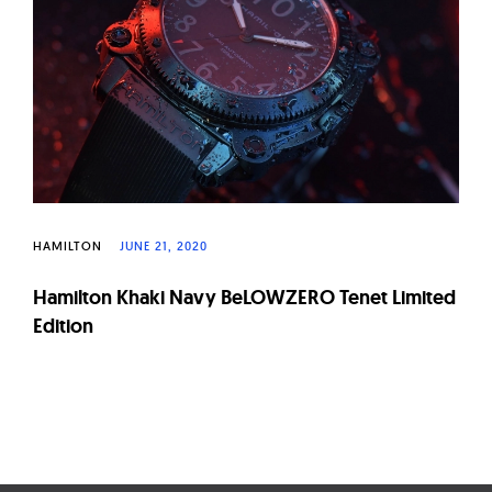
W
a
t
c
h
e
s
HAMILTON
JUNE 21, 2020
Hamilton Khaki Navy BeLOWZERO Tenet Limited
Edition
Page
navigation