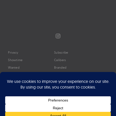
Instagram
Privacy
Subscribe
Showtime
Calibers
Wanted
Branded
Glossary
Media
Timeline
About
Google Preferred Source
Advertise
Press