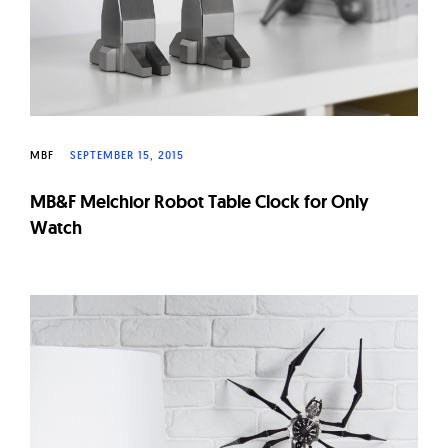
MBF
SEPTEMBER 15, 2015
MB&F Melchior Robot Table Clock for Only
Watch