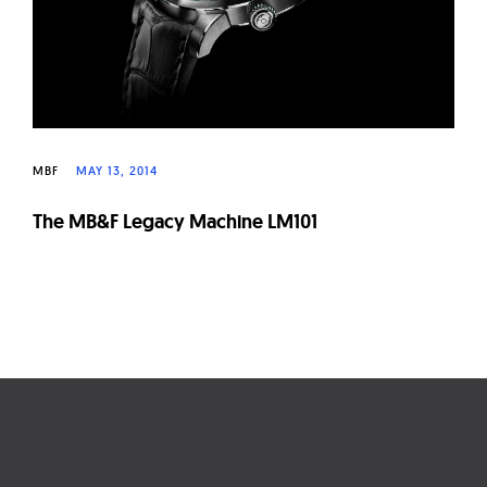
MBF
MAY 13, 2014
The MB&F Legacy Machine LM101
Page
navigation