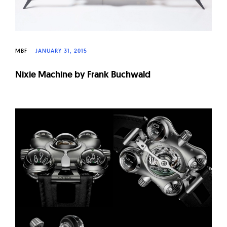
MBF
JANUARY 31, 2015
Nixie Machine by Frank Buchwald