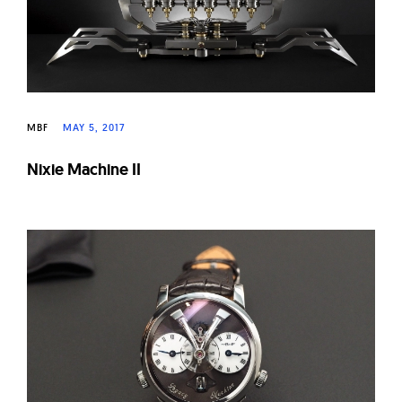
MBF
MAY 5, 2017
Nixie Machine II