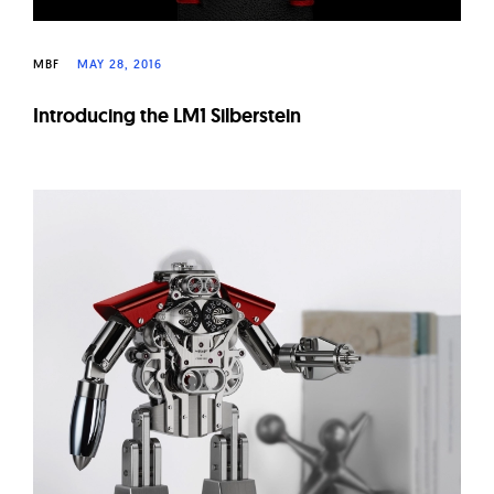
MBF
MAY 28, 2016
Introducing the LM1 Silberstein