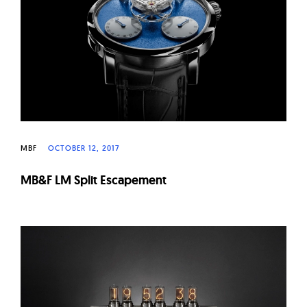
W
a
t
c
h
e
s
MBF
OCTOBER 12, 2017
MB&F LM Split Escapement