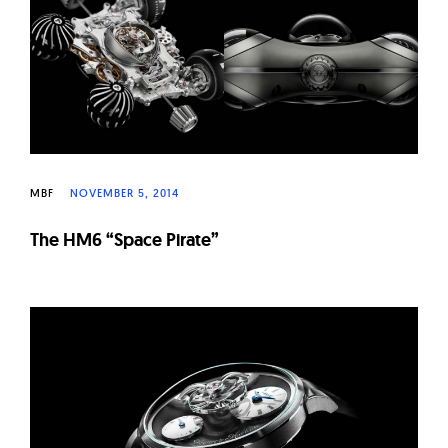
MBF
NOVEMBER 5, 2014
The HM6 “Space Pirate”