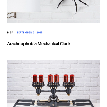
MBF
SEPTEMBER 2, 2015
Arachnophobia Mechanical Clock