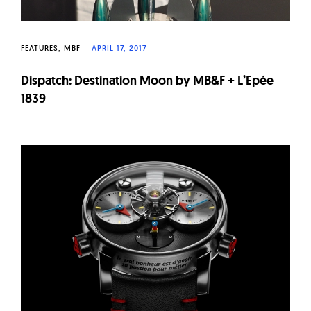
FEATURES
MBF
APRIL 17, 2017
Dispatch: Destination Moon by MB&F + L’Epée
1839