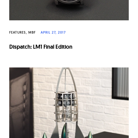
FEATURES
MBF
APRIL 27, 2017
Dispatch: LM1 Final Edition