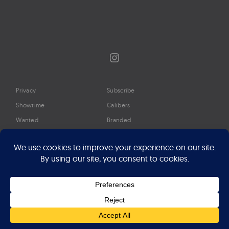
Instagram
Privacy
Subscribe
Showtime
Calibers
Wanted
Branded
Glossary
Media
Timeline
About
Google Preferred Source
Advertise
Press
©2026 Professional Watches