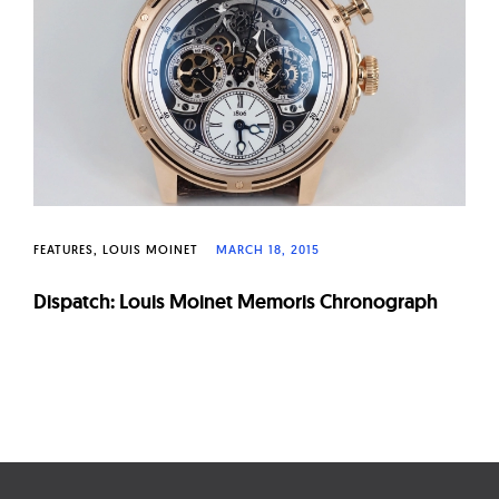
W
a
t
c
h
e
s
FEATURES
LOUIS MOINET
MARCH 18, 2015
Dispatch: Louis Moinet Memoris Chronograph
Page
navigation