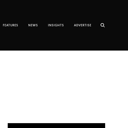
FEATURES
NEWS
INSIGHTS
ADVERTISE