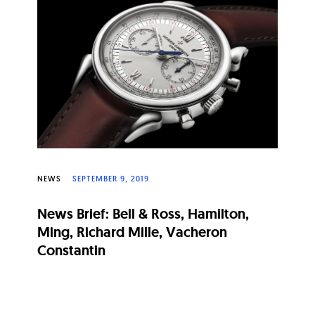
NEWS
SEPTEMBER 9, 2019
News Brief: Bell & Ross, Hamilton,
Ming, Richard Mille, Vacheron
Constantin