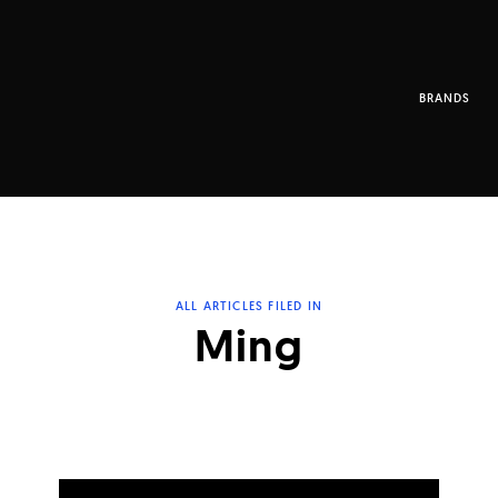
BRANDS
ALL ARTICLES FILED IN
Ming