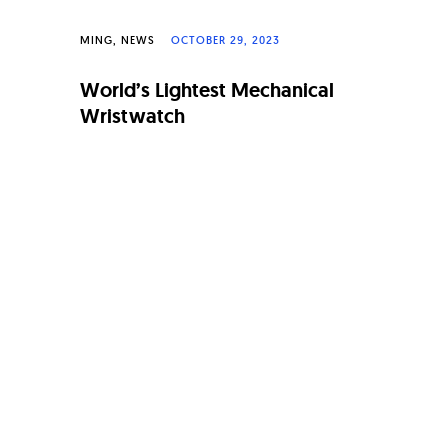
MING
NEWS
OCTOBER 29, 2023
World’s Lightest Mechanical
Wristwatch
Page
navigation