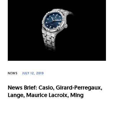
NEWS
JULY 12, 2019
News Brief: Casio, Girard-Perregaux,
Lange, Maurice Lacroix, Ming