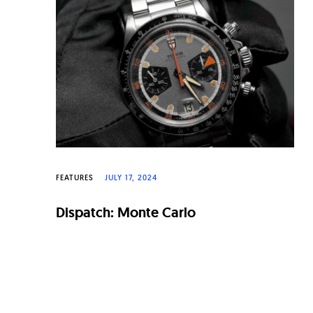
n
a
l
W
a
t
c
h
FEATURES
JULY 17, 2024
e
Dispatch: Monte Carlo
s