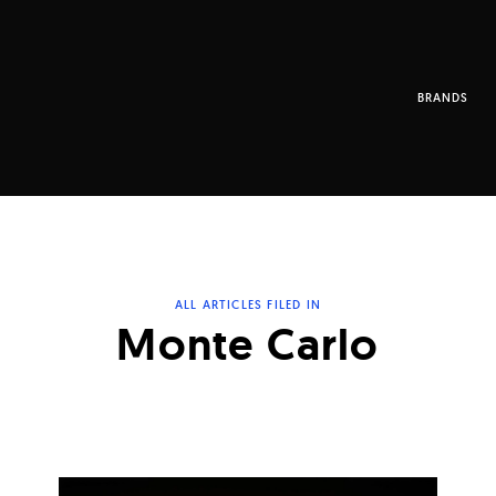
BRANDS
ALL ARTICLES FILED IN
Monte Carlo