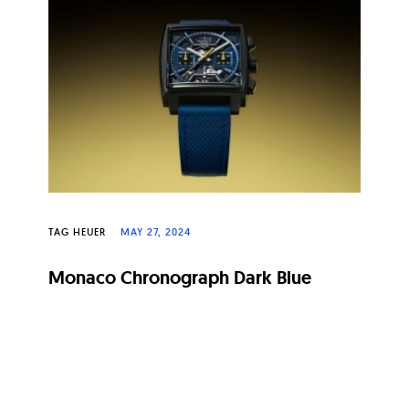
TAG HEUER
MAY 27, 2024
Monaco Chronograph Dark Blue