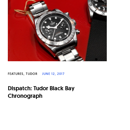
FEATURES
TUDOR
JUNE 12, 2017
Dispatch: Tudor Black Bay
Chronograph