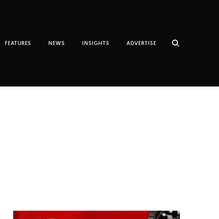
FEATURES
NEWS
INSIGHTS
ADVERTISE