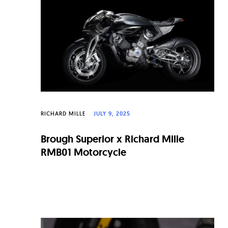
n
a
l
W
a
t
c
RICHARD MILLE
JULY 9, 2025
h
Brough Superior x Richard Mille
e
RMB01 Motorcycle
s