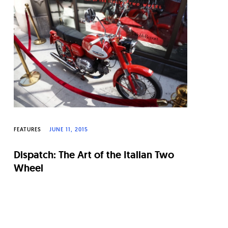
FEATURES
JUNE 11, 2015
Dispatch: The Art of the Italian Two
Wheel