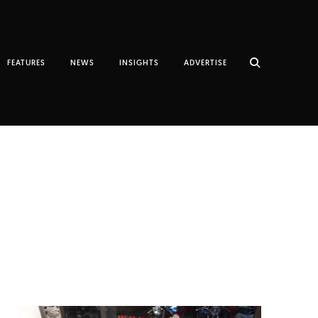
FEATURES
NEWS
INSIGHTS
ADVERTISE