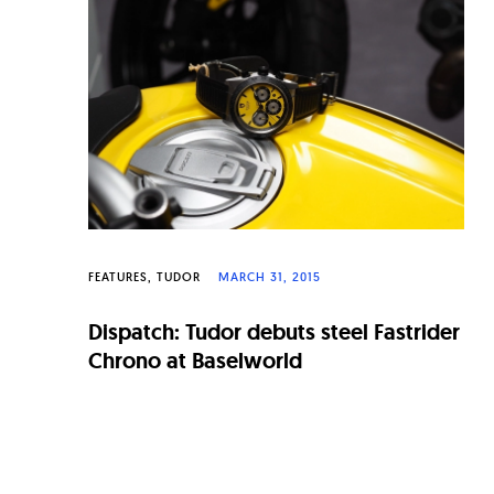
FEATURES
TUDOR
MARCH 31, 2015
Dispatch: Tudor debuts steel Fastrider
Chrono at Baselworld