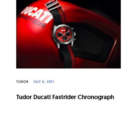
TUDOR
JULY 6, 2011
Tudor Ducati Fastrider Chronograph