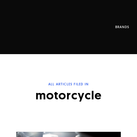
BRANDS
ALL ARTICLES FILED IN
motorcycle