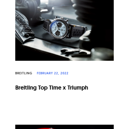
BREITLING
FEBRUARY 22, 2022
Breitling Top Time x Triumph