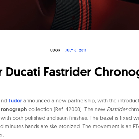
TUDOR
JULY 6, 2011
 Ducati Fastrider Chron
and
Tudor
announced a new partnership, with the introduct
Chronograph
collection (Ref. 42000). The new
Fastrider
chro
ith both polished and satin finishes. The bezel is fixed w
nd minutes hands are skeletonized. The movement is an ET
r.