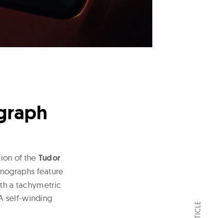
ograph
ion of the
Tudor
nographs feature
ith a tachymetric
A self-winding