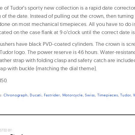
e of Tudor’s sporty new collection is a rapid date correcto
 of the date. Instead of pulling out the crown, then turning 
s done on most mechanical timepieces. All you have to do 
cated on the case flank at 9 o’clock until the correct date i
ushers have black PVD-coated cylinders. The crown is sc
Tudor logo. The power reserve is 46 hours. Water-resistanc
eather strap with folding clasp and safety catch are include
trap with buckle (matching the dial theme).
150.
s:
Chronograph
Ducati
Fastrider
Motorcycle
Swiss
Timepieces
Tudor
STED BY: