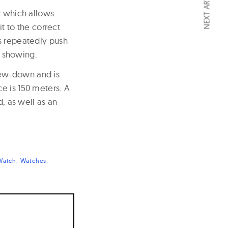
NEXT ARTICLE
r which allows
it to the correct
is repeatedly push
s showing.
rew-down and is
e is 150 meters. A
d, as well as an
Watch
Watches