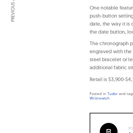
PREVIOUS ARTICLE
One notable featur
push-button setting
date, the way it i
the date button, lo
The chronograph p
engraved with the 
steel bracelet or l
additional fabric s
Retail is $3,900-$4,
Posted in
Tudor
and
tag
Wristwatch
PO