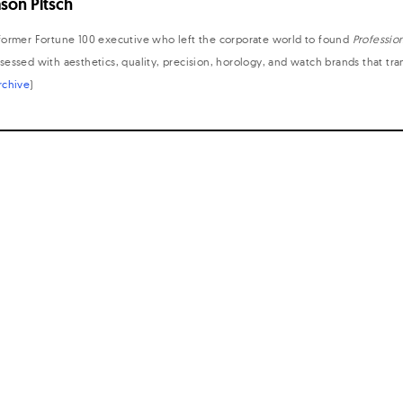
ason Pitsch
former Fortune 100 executive who left the corporate world to found
Professio
sessed with aesthetics, quality, precision, horology, and watch brands that tr
rchive
)