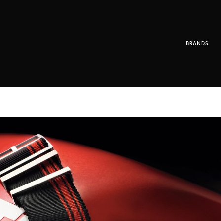
BRANDS