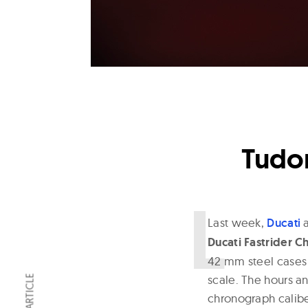
Tudor
L
ast week,
Ducati
Ducati Fastrider 
42 mm steel cases w
scale. The hours a
chronograph calibe