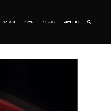
FEATURES
NEWS
INSIGHTS
ADVERTISE