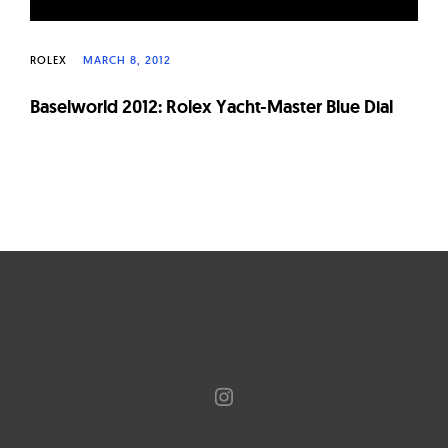
ROLEX
MARCH 8, 2012
Baselworld 2012: Rolex Yacht-Master Blue Dial
Page
navigation
Instagram