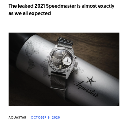
The leaked 2021 Speedmaster is almost exactly
as we all expected
AQUASTAR
OCTOBER 9, 2020