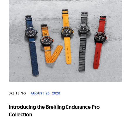
BREITLING
AUGUST 26, 2020
Introducing the Breitling Endurance Pro
Collection