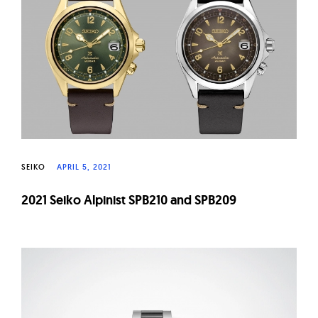
W
a
t
c
h
e
s
SEIKO
APRIL 5, 2021
2021 Seiko Alpinist SPB210 and SPB209