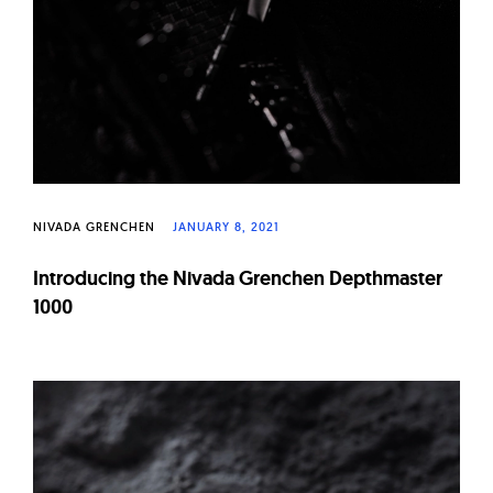
NIVADA GRENCHEN
JANUARY 8, 2021
Introducing the Nivada Grenchen Depthmaster
1000