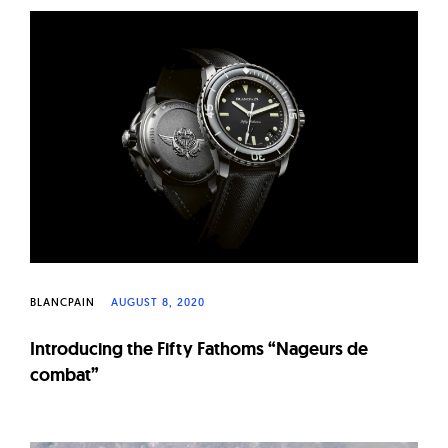
BLANCPAIN
AUGUST 8, 2020
Introducing the Fifty Fathoms “Nageurs de
combat”