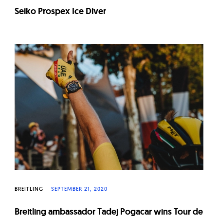
Seiko Prospex Ice Diver
BREITLING
SEPTEMBER 21, 2020
Breitling ambassador Tadej Pogacar wins Tour de