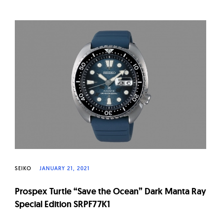
SEIKO
JANUARY 21, 2021
Prospex Turtle “Save the Ocean” Dark Manta Ray
Special Edition SRPF77K1