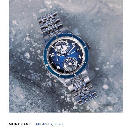
MONTBLANC
AUGUST 7, 2020