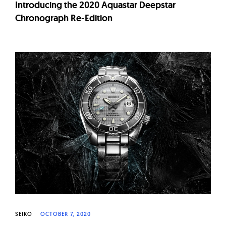
Introducing the 2020 Aquastar Deepstar
Chronograph Re-Edition
SEIKO
OCTOBER 7, 2020