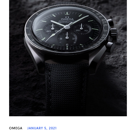
OMEGA
JANUARY 5, 2021