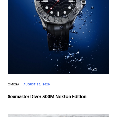
OMEGA
AUGUST 26, 2020
Seamaster Diver 300M Nekton Edition