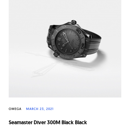
OMEGA
MARCH 23, 2021
Seamaster Diver 300M Black Black