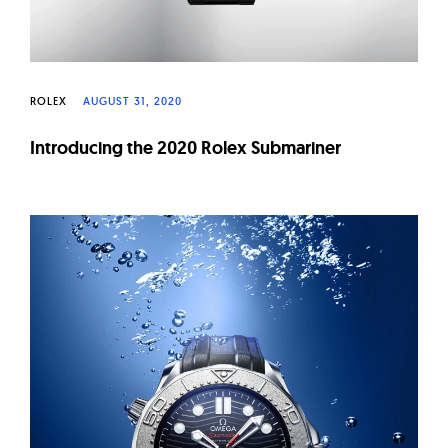
ROLEX
AUGUST 31, 2020
Introducing the 2020 Rolex Submariner