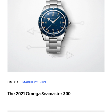
OMEGA
MARCH 29, 2021
The 2021 Omega Seamaster 300