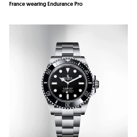
France wearing Endurance Pro