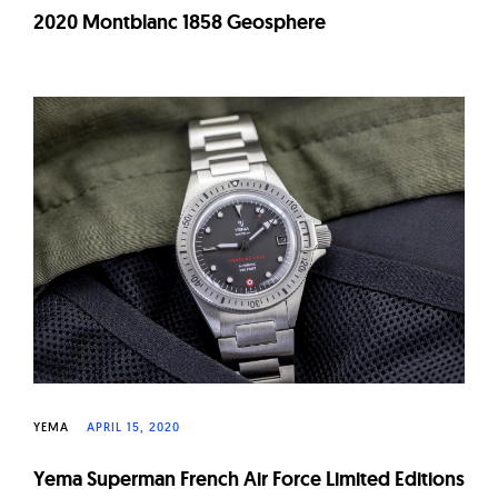
2020 Montblanc 1858 Geosphere
YEMA
APRIL 15, 2020
Yema Superman French Air Force Limited Editions