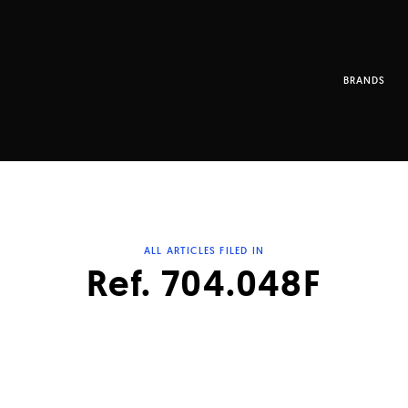
BRANDS
ALL ARTICLES FILED IN
Ref. 704.048F