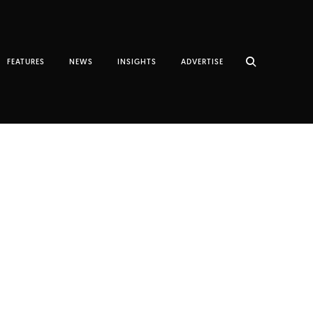
FEATURES
NEWS
INSIGHTS
ADVERTISE