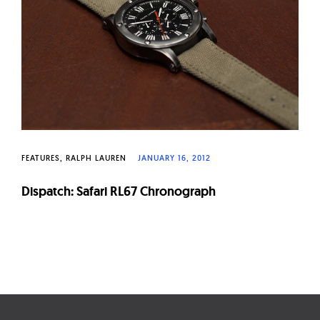
FEATURES
RALPH LAUREN
JANUARY 16, 2012
Dispatch: Safari RL67 Chronograph
Page
navigation