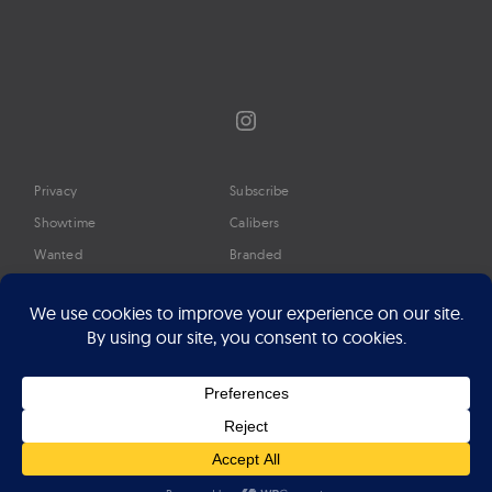
Instagram
Privacy
Subscribe
Showtime
Calibers
Wanted
Branded
Glossary
Media
Timeline
About
Google Preferred Source
Advertise
Press
©2026 Professional Watches