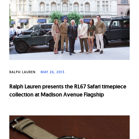
W
a
t
c
h
e
s
RALPH LAUREN
MAY 26, 2013
Ralph Lauren presents the RL67 Safari timepiece
collection at Madison Avenue Flagship