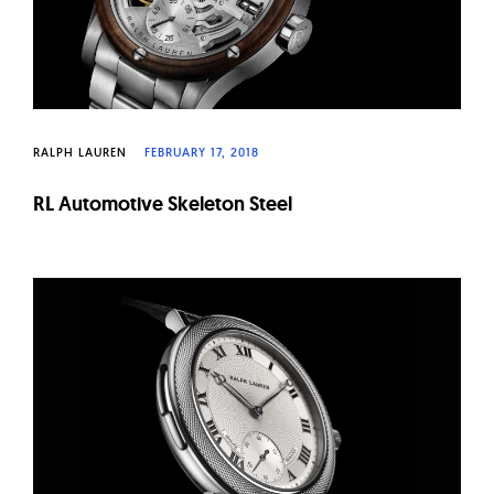
RALPH LAUREN
FEBRUARY 17, 2018
RL Automotive Skeleton Steel