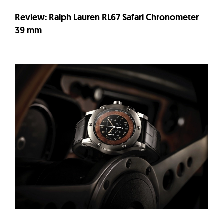
Review: Ralph Lauren RL67 Safari Chronometer
39 mm