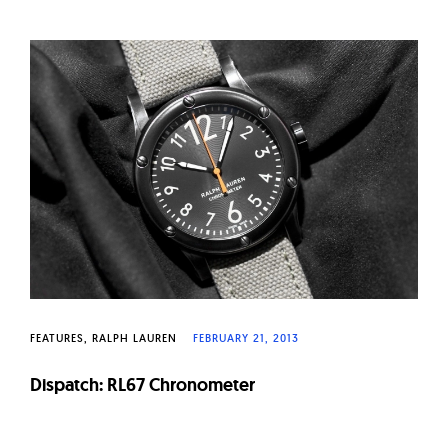
FEATURES
RALPH LAUREN
FEBRUARY 21, 2013
Dispatch: RL67 Chronometer