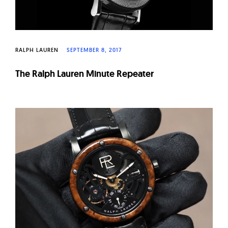
RALPH LAUREN
SEPTEMBER 8, 2017
The Ralph Lauren Minute Repeater