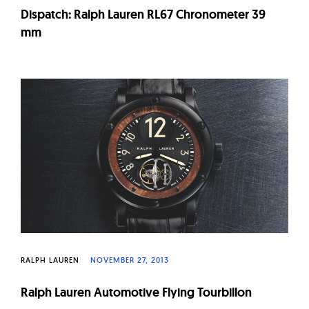
Dispatch: Ralph Lauren RL67 Chronometer 39
mm
RALPH LAUREN
NOVEMBER 27, 2013
Ralph Lauren Automotive Flying Tourbillon