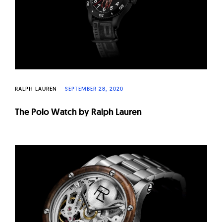
RALPH LAUREN
SEPTEMBER 28, 2020
The Polo Watch by Ralph Lauren