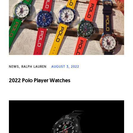
W
a
t
c
h
e
s
NEWS
RALPH LAUREN
AUGUST 3, 2022
2022 Polo Player Watches