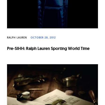
RALPH LAUREN
OCTOBER 28, 2012
Pre-SIHH: Ralph Lauren Sporting World Time