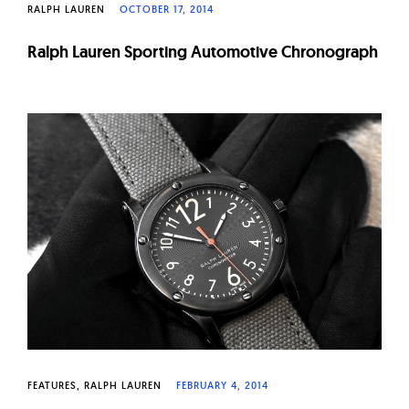
RALPH LAUREN
OCTOBER 17, 2014
Ralph Lauren Sporting Automotive Chronograph
FEATURES
RALPH LAUREN
FEBRUARY 4, 2014