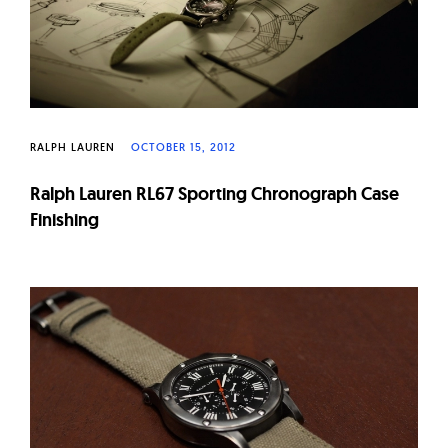
RALPH LAUREN
OCTOBER 15, 2012
Ralph Lauren RL67 Sporting Chronograph Case
Finishing