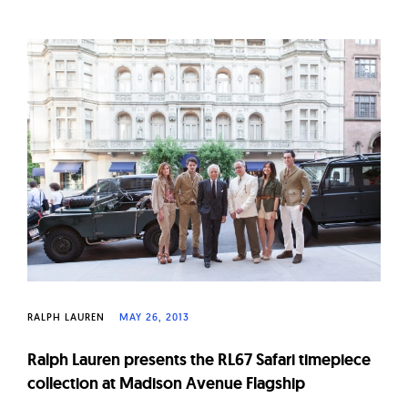
RALPH LAUREN
MAY 26, 2013
Ralph Lauren presents the RL67 Safari timepiece
collection at Madison Avenue Flagship