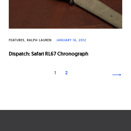
FEATURES
RALPH LAUREN
JANUARY 16, 2012
Dispatch: Safari RL67 Chronograph
Page
1
2
navigation