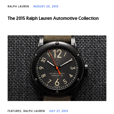
RALPH LAUREN
AUGUST 25, 2015
The 2015 Ralph Lauren Automotive Collection
FEATURES
RALPH LAUREN
JULY 27, 2015