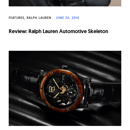
FEATURES
RALPH LAUREN
JUNE 20, 2016
Review: Ralph Lauren Automotive Skeleton