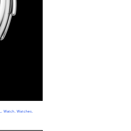
L
Watch
Watches