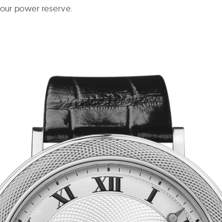
hour power reserve.