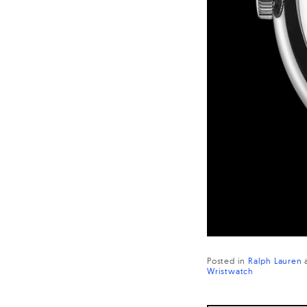
Posted in
Ralph Lauren
Wristwatch