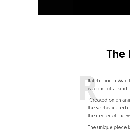
The 
R
alph Lauren Watch
is a one-of-a-kind 
“Created on an an
the sophisticated c
the center of the 
The unique piece 