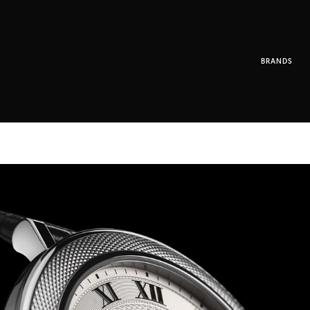
BRANDS