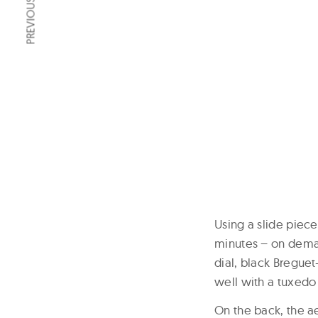
PREVIOUS ARTICLE
Using a slide piece
minutes – on demand
dial, black Breguet
well with a tuxedo 
On the back, the a