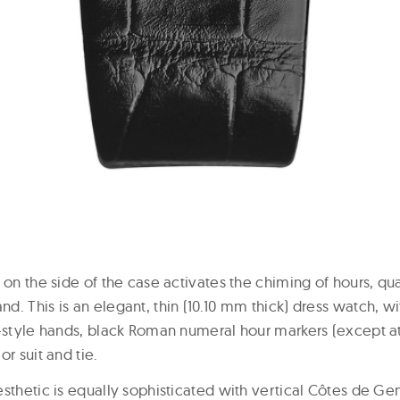
 on the side of the case activates the chiming of hours, qu
. This is an elegant, thin (10.10 mm thick) dress watch, wi
-style hands, black Roman numeral hour markers (except at 
or suit and tie.
esthetic is equally sophisticated with vertical Côtes de G