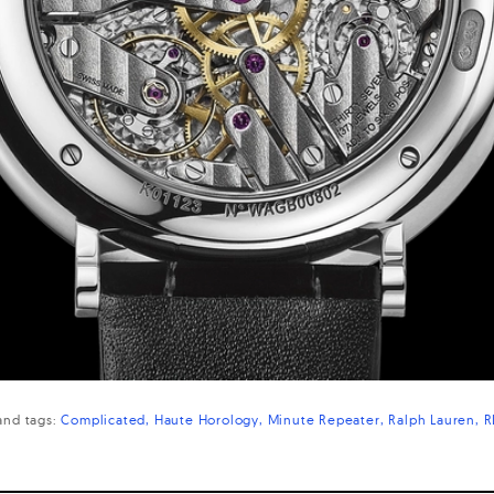
and
tags:
Complicated
Haute Horology
Minute Repeater
Ralph Lauren
R