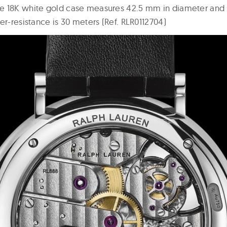
e 18K white gold case measures 42.5 mm in diameter and
er-resistance is 30 meters (Ref. RLR0112704)