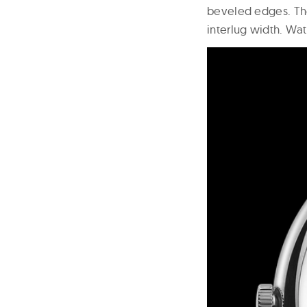
beveled edges. Th
interlug width. Wat