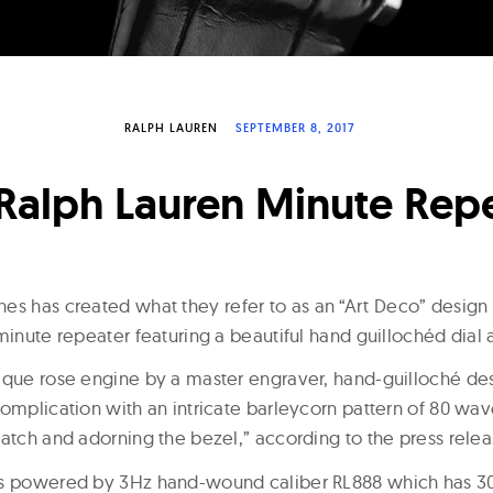
RALPH LAUREN
SEPTEMBER 8, 2017
Ralph Lauren Minute Rep
es has created what they refer to as an “Art Deco” desig
minute repeater featuring a beautiful hand guillochéd dial 
tique rose engine by a master engraver, hand-guilloché 
omplication with an intricate barleycorn pattern of 80 wav
watch and adorning the bezel,” according to the press relea
is powered by 3Hz hand-wound caliber RL888 which has 3