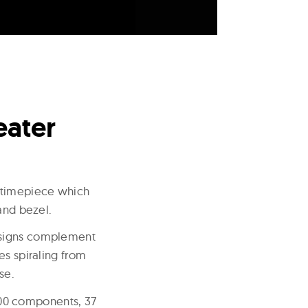
eater
n timepiece which
and bezel.
designs complement
es spiraling from
se.
00 components, 37