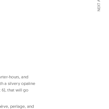
NEXT ARTICLE
arter-hours, and
th a silvery opaline
6), that will go
enève, perlage, and