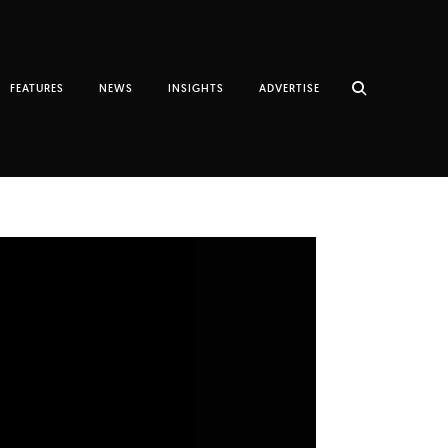
FEATURES
NEWS
INSIGHTS
ADVERTISE