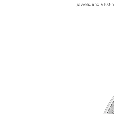
jewels, and a 100-