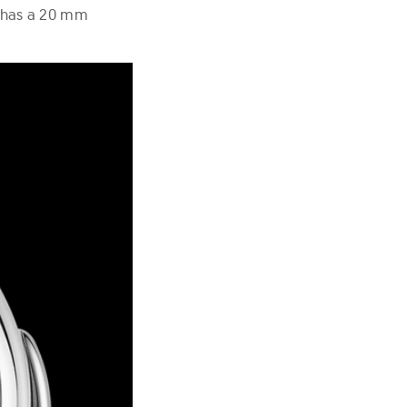
 has a 20 mm