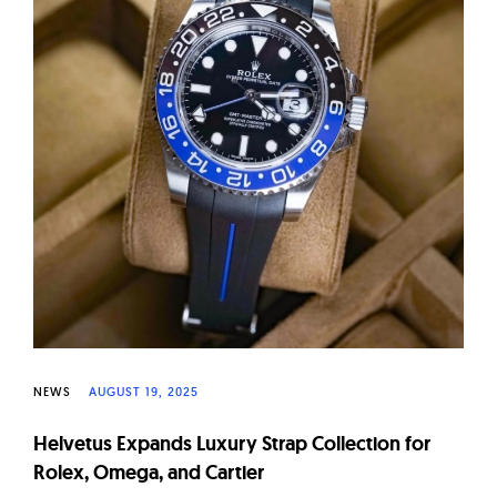
W
a
t
c
h
e
s
NEWS
AUGUST 19, 2025
Helvetus Expands Luxury Strap Collection for
Rolex, Omega, and Cartier