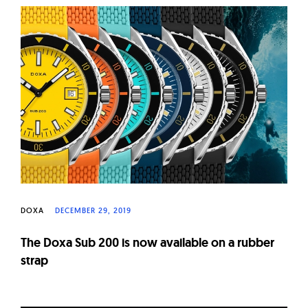
DOXA
DECEMBER 29, 2019
The Doxa Sub 200 is now available on a rubber
strap