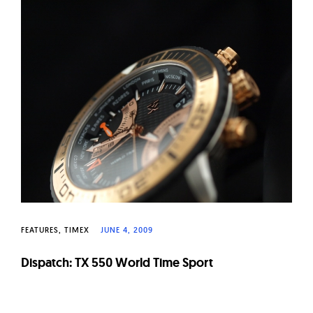
FEATURES
TIMEX
JUNE 4, 2009
Dispatch: TX 550 World Time Sport