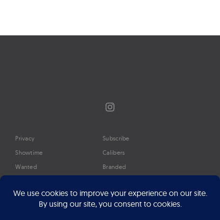
Page
navigation
Instagram
Privacy
Subscribe
Showtime
Calibers
Wanted
Branded
Glossary
Media
Timeline
About
Google Preferred Source
Advertise