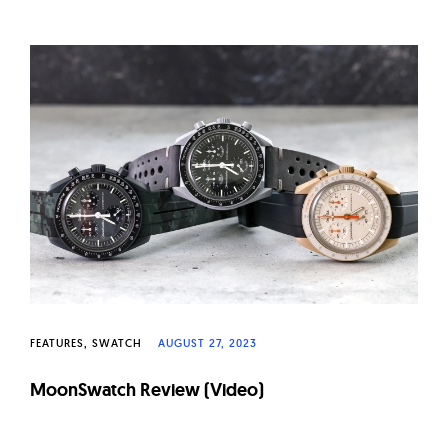
FEATURES
SWATCH
AUGUST 27, 2023
MoonSwatch Review (Video)