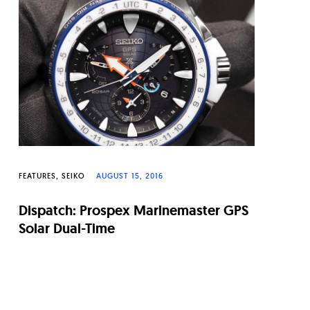
FEATURES
SEIKO
AUGUST 15, 2016
Dispatch: Prospex Marinemaster GPS
Solar Dual-Time