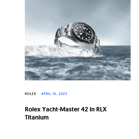
n
a
l
W
a
t
c
h
e
ROLEX
APRIL 10, 2023
s
Rolex Yacht-Master 42 in RLX
Titanium