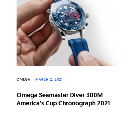
OMEGA
MARCH 2, 2021
Omega Seamaster Diver 300M
America’s Cup Chronograph 2021