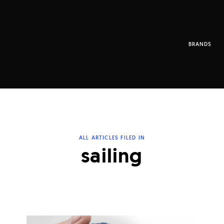
BRANDS
ALL ARTICLES FILED IN
sailing