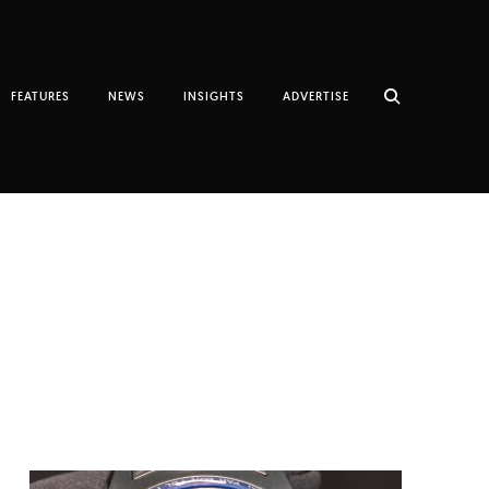
FEATURES
NEWS
INSIGHTS
ADVERTISE