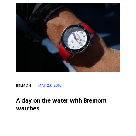
BREMONT
MAY 23, 2016
A day on the water with Bremont
watches