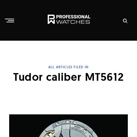
Skip
to
content
P
r
o
f
ALL ARTICLES FILED IN
e
Tudor caliber MT5612
s
s
i
o
n
a
l