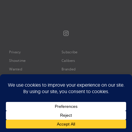
Instagram
Privacy
Subscribe
Showtime
Calibers
Wanted
Branded
Glossary
Media
Timeline
About
Google Preferred Source
Advertise
Press
©2026 Professional Watches