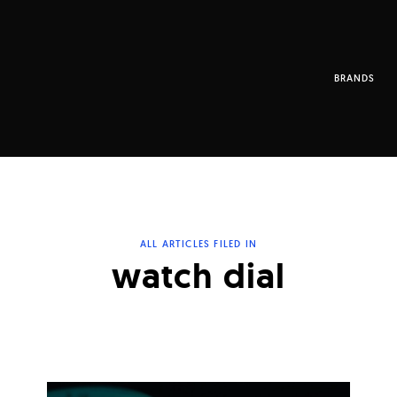
BRANDS
ALL ARTICLES FILED IN
watch dial