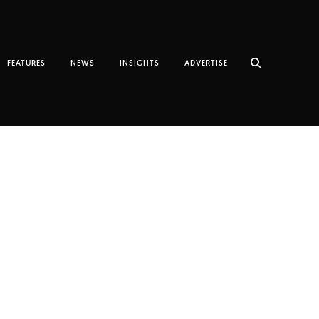
FEATURES
NEWS
INSIGHTS
ADVERTISE