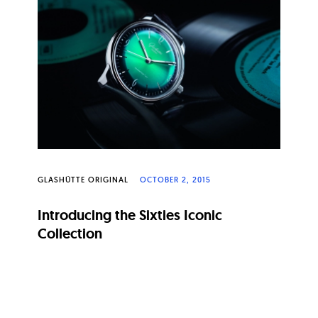
GLASHÜTTE ORIGINAL
OCTOBER 2, 2015
Introducing the Sixties Iconic
Collection