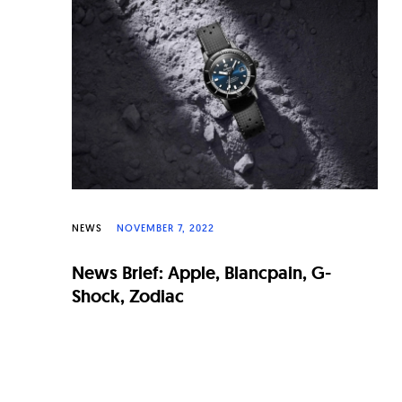
n
a
l
W
a
t
c
h
NEWS
NOVEMBER 7, 2022
e
News Brief: Apple, Blancpain, G-
s
Shock, Zodiac