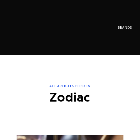
BRANDS
ALL ARTICLES FILED IN
Zodiac