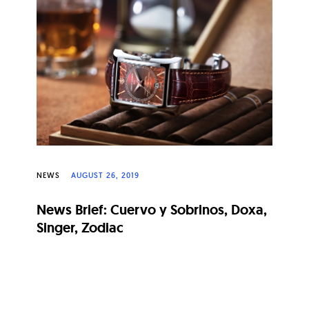
NEWS
AUGUST 26, 2019
News Brief: Cuervo y Sobrinos, Doxa,
Singer, Zodiac