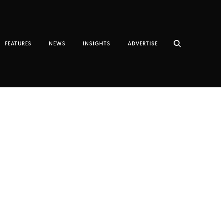
FEATURES
NEWS
INSIGHTS
ADVERTISE