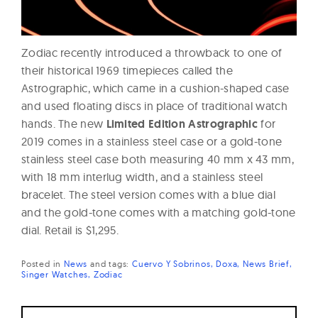
Zodiac recently introduced a throwback to one of
their historical 1969 timepieces called the
Astrographic, which came in a cushion-shaped case
and used floating discs in place of traditional watch
hands. The new
Limited Edition Astrographic
for
2019 comes in a stainless steel case or a gold-tone
stainless steel case both measuring 40 mm x 43 mm,
with 18 mm interlug width, and a stainless steel
bracelet. The steel version comes with a blue dial
and the gold-tone comes with a matching gold-tone
dial. Retail is $1,295.
Posted in
News
and
tags:
Cuervo Y Sobrinos
Doxa
News Brief
Singer Watches
Zodiac