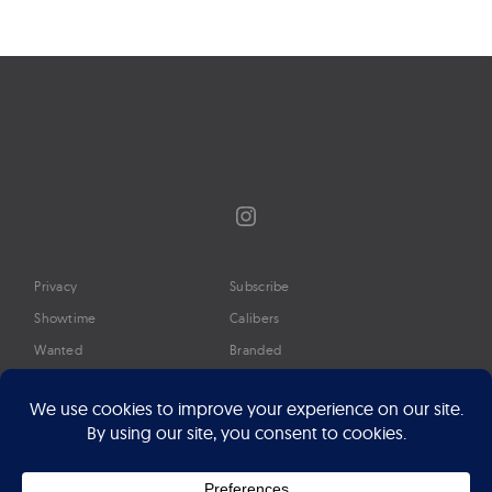
Instagram
Privacy
Subscribe
Showtime
Calibers
Wanted
Branded
Glossary
Media
Timeline
About
Google Preferred Source
Advertise
Press