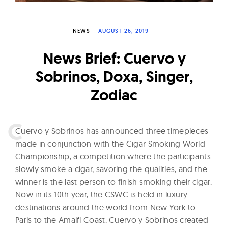
W
a
NEWS
AUGUST 26, 2019
t
c
News Brief: Cuervo y
h
Sobrinos, Doxa, Singer,
e
Zodiac
s
C
uervo y Sobrinos has announced three timepieces
made in conjunction with the
Cigar Smoking World
Championship, a competition where the participants
slowly smoke a cigar, savoring the qualities, and the
winner is the last person to finish smoking their cigar.
Now in its 10th year, the CSWC is held in luxury
destinations around the world from New York to
Paris to the Amalfi Coast. Cuervo y Sobrinos created