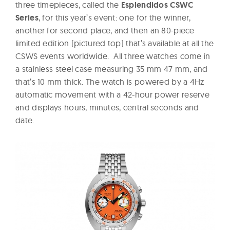
three timepieces, called the
Esplendidos CSWC
Series
, for this year’s event: one for the winner,
another for second place, and then an 80-piece
limited edition (pictured top) that’s available at all the
CSWS events worldwide. All three watches come in
a stainless steel case measuring 35 mm 47 mm, and
that’s 10 mm thick. The watch is powered by a 4Hz
automatic movement with a 42-hour power reserve
and displays h
ours, minutes, central seconds and
date.