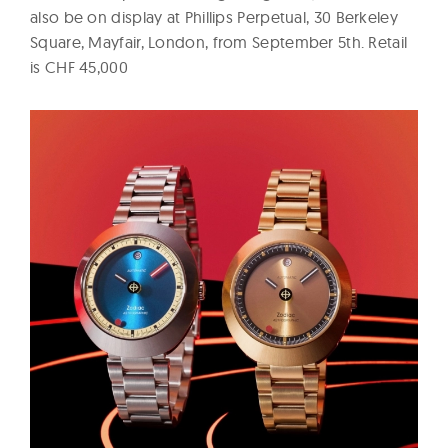
also be on display at Phillips Perpetual, 30 Berkeley
Square, Mayfair, London, from September 5th. Retail
is CHF 45,000