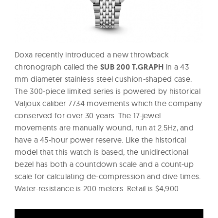
Doxa recently introduced a new throwback
chronograph called the
SUB 200 T.GRAPH
in a 43
mm diameter stainless steel cushion-shaped case.
The 300-piece limited series is powered by historical
Valjoux caliber 7734 movements which the company
conserved for over 30 years. The 17-jewel
movements are manually wound, run at 2.5Hz, and
have a 45-hour power reserve. Like the historical
model that this watch is based, the unidirectional
bezel has both a countdown scale and a count-up
scale for calculating de-compression and dive times.
Water-resistance is 200 meters. Retail is $4,900.