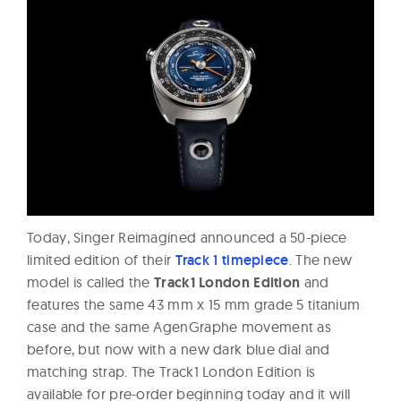
Today, Singer Reimagined announced a 50-piece
limited edition of their
Track 1 timepiece
. The new
model is called the
Track1 London Edition
and
features the same 43 mm x 15 mm grade 5 titanium
case and the same AgenGraphe movement as
before, but now with a new dark blue dial and
matching strap. The Track1 London Edition is
available for pre-order beginning today and it will