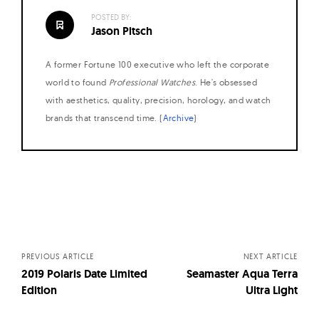
POSTED BY:
Jason Pitsch
A former Fortune 100 executive who left the corporate
world to found
Professional Watches
. He's obsessed
with aesthetics, quality, precision, horology, and watch
brands that transcend time. (
Archive
)
Posts
navigation
PREVIOUS ARTICLE
NEXT ARTICLE
2019 Polaris Date Limited
Seamaster Aqua Terra
Edition
Ultra Light