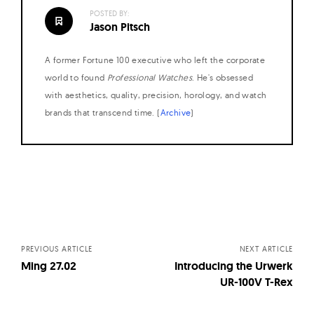
POSTED BY:
Jason Pitsch
A former Fortune 100 executive who left the corporate
world to found
Professional Watches
. He's obsessed
with aesthetics, quality, precision, horology, and watch
brands that transcend time. (
Archive
)
Posts
navigation
PREVIOUS ARTICLE
NEXT ARTICLE
Ming 27.02
Introducing the Urwerk
UR-100V T-Rex