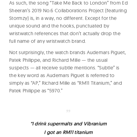
As such, the song “Take Me Back to London” from Ed
Sheeran’s 2019 No.6 Collaborations Project (featuring
Stormzy) is, in a way, no different. Except for the
unique sound and the hooks, punctuated by
wristwatch references that don’t actually drop the
full name of any wristwatch brand.
Not surprisingly, the watch brands Audemars Piguet,
Patek Philippe, and Richard Mille — the usual
suspects — all receive subtle mentions. “Subtle” is
the key word as Audemars Piguet is referred to
simply as “AP,” Richard Mille as “RM11 Titanium,” and
Patek Philippe as “5970.”
“I drink supermalts and Vibranium
I got an RM11 titanium