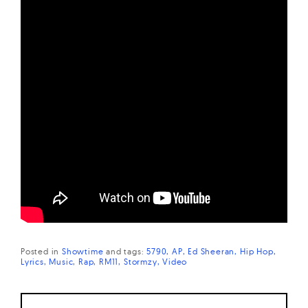
Posted in
Showtime
and
tags:
5790
AP
Ed Sheeran
Hip Hop
Lyrics
Music
Rap
RM11
Stormzy
Video