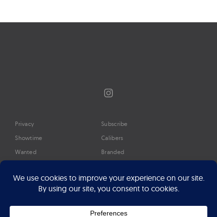
Instagram
Privacy
Subscribe
Showtime
Calibers
Wanted
Branded
Glossary
Media
Timeline
About
Google Preferred Source
Advertise
Press