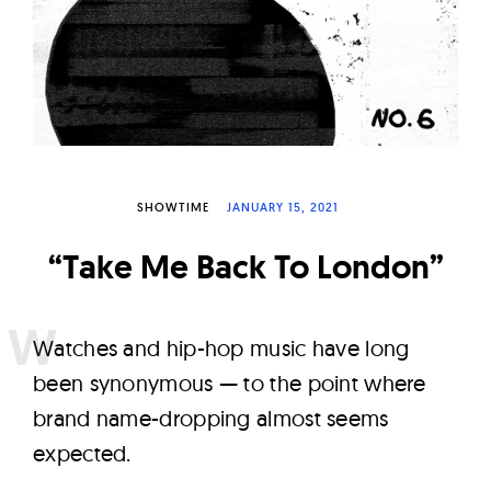
W
a
t
c
h
e
s
SHOWTIME
JANUARY 15, 2021
“Take Me Back To London”
W
atches and hip-hop music have long
been synonymous — to the point where
brand name-dropping almost seems
expected.