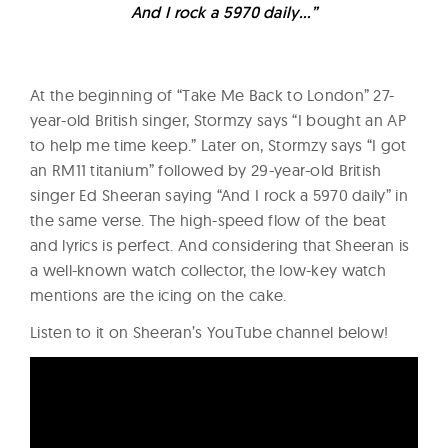
And I rock a 5970 daily…”
At the beginning of “Take Me Back to London” 27-
year-old British singer, Stormzy says “I bought an AP
to help me time keep.” Later on, Stormzy says “I got
an RM11 titanium” followed by 29-year-old British
singer Ed Sheeran saying “And I rock a 5970 daily” in
the same verse. The high-speed flow of the beat
and lyrics is perfect. And considering that Sheeran is
a well-known watch collector, the low-key watch
mentions are the icing on the cake.
Listen to it on Sheeran’s YouTube channel below!