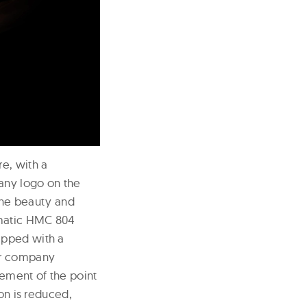
e, with a
any logo on the
 the beauty and
omatic HMC 804
ipped with a
er company
vement of the point
on is reduced,