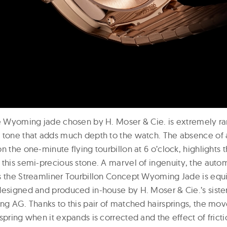
he Wyoming jade chosen by H. Moser & Cie. is extremely rar
 tone that adds much depth to the watch. The absence of 
n the one-minute flying tourbillon at 6 o’clock, highlights
 this semi-precious stone. A marvel of ingenuity, the aut
s the Streamliner Tourbillon Concept Wyoming Jade is equ
designed and produced in-house by H. Moser & Cie.’s sist
ing AG. Thanks to this pair of matched hairsprings, the mo
spring when it expands is corrected and the effect of fricti