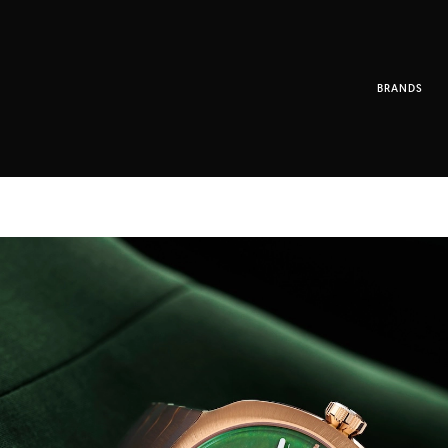
BRANDS