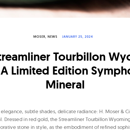
MOSER
NEWS
JANUARY 25, 2024
treamliner Tourbillon W
 A Limited Edition Symph
Mineral
e elegance, subtle shades, delicate radiance: H. Moser & C
ial. Dressed in red gold, the Streamliner Tourbillon Wyomi
orative stone in style, as the embodiment of refined sophis