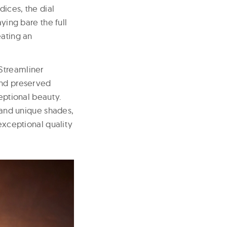
ices, the dial
ying bare the full
eating an
Streamliner
and preserved
ceptional beauty.
s and unique shades,
 exceptional quality