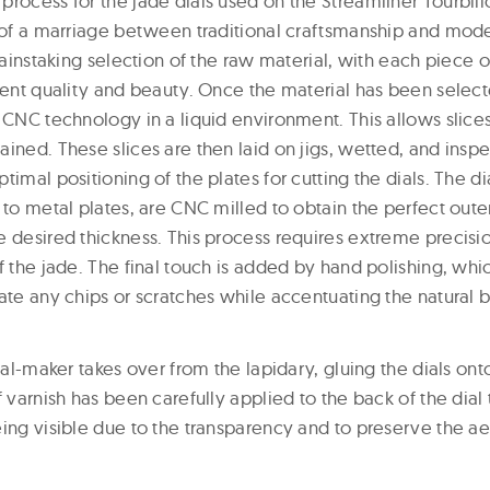
process for the jade dials used on the Streamliner Tourbi
t of a marriage between traditional craftsmanship and mode
 painstaking selection of the raw material, with each piece o
rent quality and beauty. Once the material has been selecte
 CNC technology in a liquid environment. This allows slices o
ined. These slices are then laid on jigs, wetted, and inspe
timal positioning of the plates for cutting the dials. The d
 to metal plates, are CNC milled to obtain the perfect oute
e desired thickness. This process requires extreme precisi
f the jade. The final touch is added by hand polishing, whic
ate any chips or scratches while accentuating the natural br
dial-maker takes over from the lapidary, gluing the dials ont
f varnish has been carefully applied to the back of the dial
ing visible due to the transparency and to preserve the aes