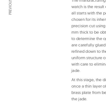
PREVIOUS ARTICLE
The manufacturing 
watch is the resul
all starts with the
chosen for its inhe
precision cut using
mm thick to be obta
to determine the op
are carefully glued
refined down to th
uniform structure o
with care to elimin
jade.
At this stage, the 
once a thin layer o
brass plate from be
the jade.