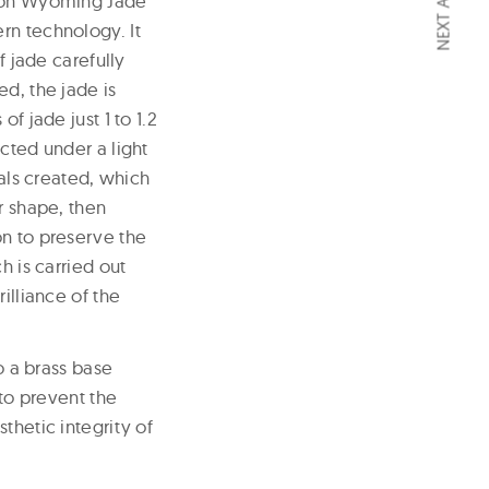
NEXT ARTICLE
llon Wyoming Jade
rn technology. It
f jade carefully
d, the jade is
f jade just 1 to 1.2
cted under a light
ials created, which
r shape, then
on to preserve the
h is carried out
illiance of the
o a brass base
 to prevent the
thetic integrity of