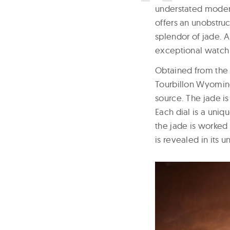
understated modern
offers an unobstruc
splendor of jade. A
exceptional watch 
Obtained from the 
Tourbillon Wyoming
source. The jade is
Each dial is a uniq
the jade is worked 
is revealed in its 