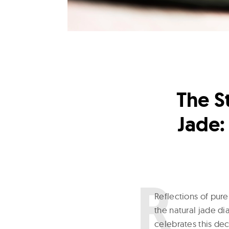
The S
Jade:
R
eflections of pur
the natural jade d
celebrates this dec