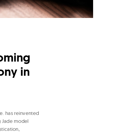
yoming
ony in
ie. has reinvented
ng Jade model
tication,