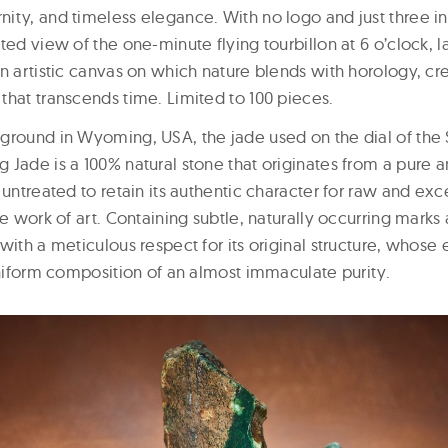
ity, and timeless elegance. With no logo and just three ind
ted view of the one-minute flying tourbillon at 6 o’clock, la
n artistic canvas on which nature blends with horology, cr
that transcends time. Limited to 100 pieces.
ground in Wyoming, USA, the jade used on the dial of the 
 Jade is a 100% natural stone that originates from a pure 
 untreated to retain its authentic character for raw and ex
ue work of art. Containing subtle, naturally occurring mark
with a meticulous respect for its original structure, whose
uniform composition of an almost immaculate purity.