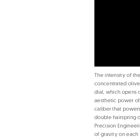
The intensity of t
concentrated olive
dial, which opens o
aesthetic power of
caliber that power
double hairspring 
Precision Engineer
of gravity on each 