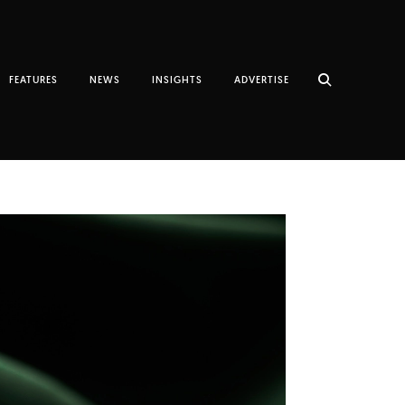
FEATURES
NEWS
INSIGHTS
ADVERTISE