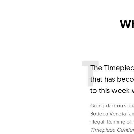
Wh
T
he Timepiec
that has beco
to this week 
Going dark on soci
Bottega Veneta famo
illegal. Running of
Timepiece Gentl