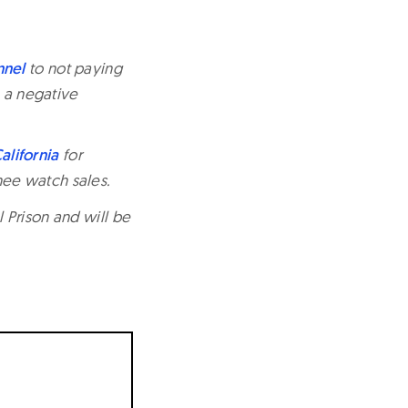
nnel
to not paying
n a negative
alifornia
for
ee watch sales.
 Prison and will be