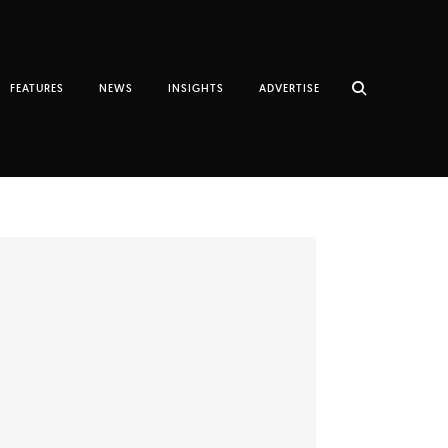
FEATURES
NEWS
INSIGHTS
ADVERTISE