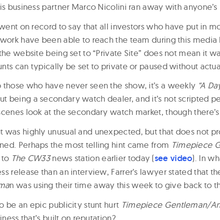
his business partner Marco Nicolini ran away with anyone’
 went on record to say that all investors who have put in m
twork have been able to reach the team during this media 
the website being set to “Private Site” does not mean it w
nts can typically be set to private or paused without actua
 those who have never seen the show, it’s a weekly
“A Day
 being a secondary watch dealer, and it’s not scripted per
scenes look at the secondary watch market, though there’s c
 was highly unusual and unexpected, but that does not pr
ed. Perhaps the most telling hint came from
Timepiece G
 to
The CW33
news station earlier today (
see video
). In w
ss release than an interview, Farrer’s lawyer stated that 
ema
n was using their time away this week to give back to 
o be an epic publicity stunt hurt
Timepiece Gentleman/Ant
iness that’s built on reputation?