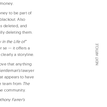
s money.
oney to be part of
blackout. Also
as deleted, and
lly deleting them.
 in the Life of”
NEXT ARTICLE
 se — it offers a
learly a storyline.
ove that anything
entleman’s
lawyer
hat appears to have
the team from
The
the community.
hony Farrer’s