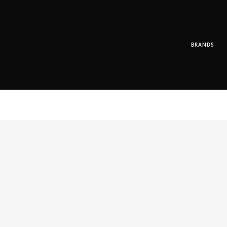
BRANDS