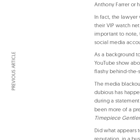
Anthony Farrer or 
In fact, the lawyer
their VIP watch ne
important to note, 
social media accou
As a background to
PREVIOUS ARTICLE
YouTube show about
flashy behind-the-
The media blackout
dubious has happen
during a statement
been more of a pre
Timepiece Gentl
Did what appears t
reputation, in a bus