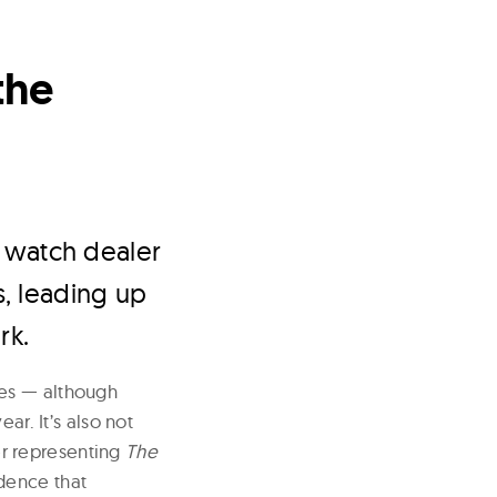
the
 watch dealer
, leading up
rk.
oes — although
ar. It’s also not
yer representing
The
idence that