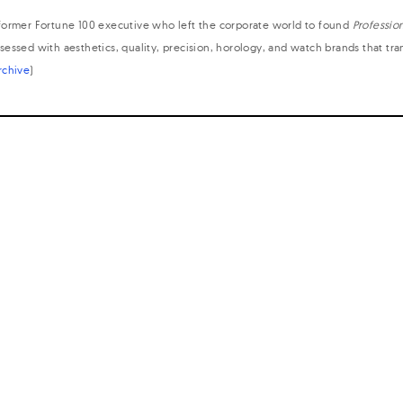
former Fortune 100 executive who left the corporate world to found
Professio
sessed with aesthetics, quality, precision, horology, and watch brands that tr
rchive
)