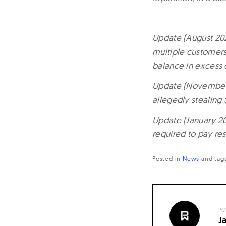
Update (August 202
multiple customers 
balance in excess 
Update (November 
allegedly stealin
Update (January 20
required to pay res
Posted in
News
and
tag
PO
J