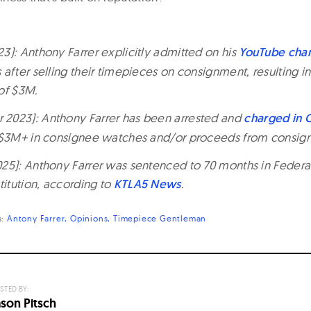
3): Anthony Farrer explicitly admitted on his
YouTube cha
after selling their timepieces on consignment, resulting i
of $3M.
2023): Anthony Farrer has been arrested and
charged in C
g $3M+ in consignee watches and/or proceeds from consign
25): Anthony Farrer was sentenced to 70 months in Federal
titution, according to
KTLA5 News
.
s:
Antony Farrer
Opinions
Timepiece Gentleman
STED BY:
ason Pitsch