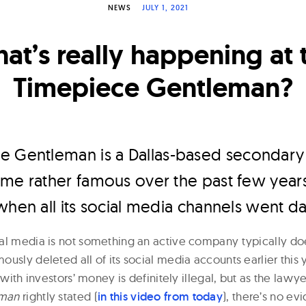
NEWS
JULY 1, 2021
at’s really happening at 
Timepiece Gentleman?
e Gentleman is a Dallas-based secondary
me rather famous over the past few years
when all its social media channels went da
al media is not something an active company typically d
usly deleted all of its social media accounts earlier this ye
f with investors’ money is definitely illegal, but as the law
eman
rightly stated (
i
n this video from today
), there’s no ev