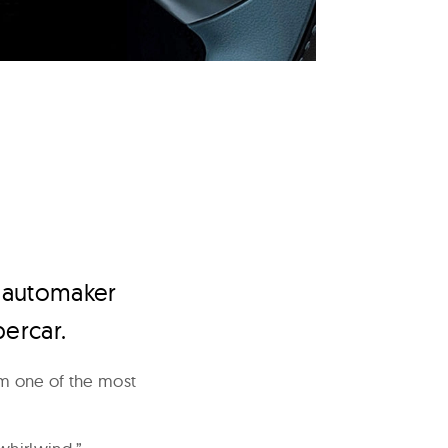
h automaker
percar.
om one of the most