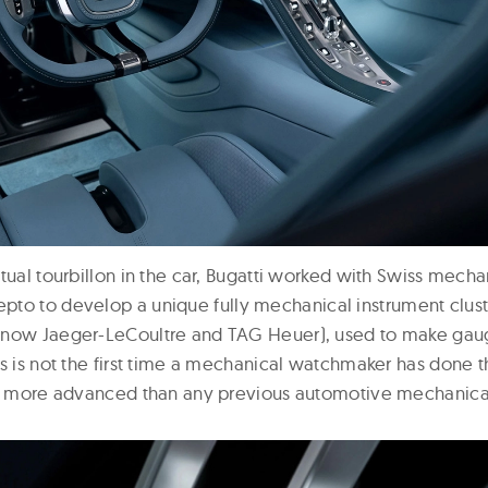
ctual tourbillon in the car, Bugatti worked with Swiss mec
to to develop a unique fully mechanical instrument cluster
(now Jaeger-LeCoultre and TAG Heuer), used to make gauge
s is not the first time a mechanical watchmaker has done th
far more advanced than any previous automotive mechanica