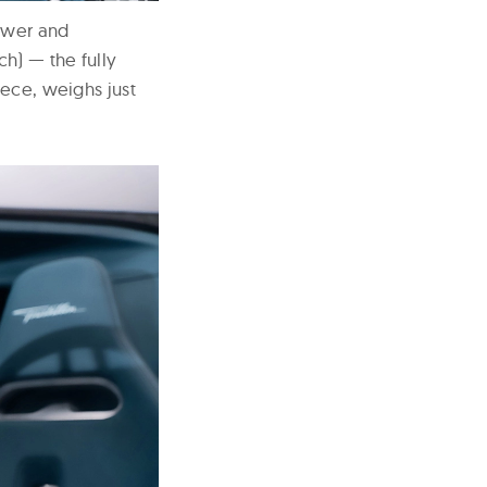
ower and
h) — the fully
iece, weighs just