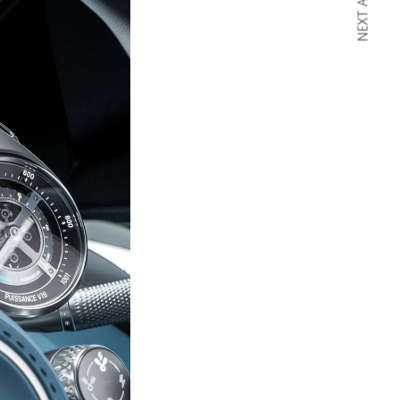
NEXT ARTICLE