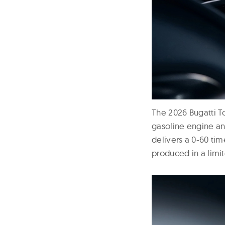
The 2026 Bugatti T
gasoline engine a
delivers a 0-60 ti
produced in a limite