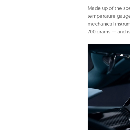
Made up of the spe
temperature gauges
mechanical instrum
700 grams — and is 