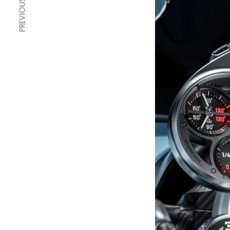
PREVIOUS ARTICLE