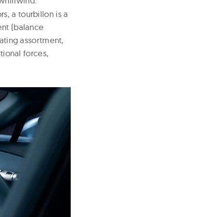
whirlwind.”
, a tourbillon is a
ent (balance
lating assortment,
tional forces,