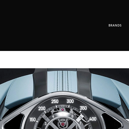
BRANDS