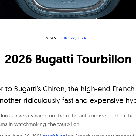
NEWS
JUNE 22, 2024
2026 Bugatti Tourbillon
r to Bugatti’s Chiron, the high-end Frenc
nother ridiculously fast and expensive hy
llon
derives its name not from the automotive field but fr
s in watchmaking: the tourbillon.