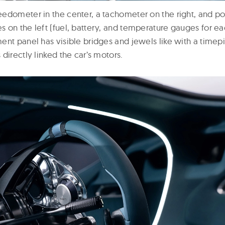
edometer in the center, a tachometer on the right, and p
 on the left (fuel, battery, and temperature gauges for eac
ent panel has visible bridges and jewels like with a timep
directly linked the car’s motors.