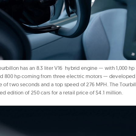
ourbillon has an 8.3 liter V16 hybrid engine — with 1,000 h
nd 800 hp coming from three electric motors — developed
me of two seconds and a top speed of 276 MPH. The Tourbil
d edition of 250 cars for a retail price of $4.1 million.