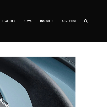
FEATURES
NEWS
INSIGHTS
ADVERTISE