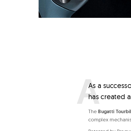
A
s a successo
has created a
The
Bugatti Tourbi
complex mechanism