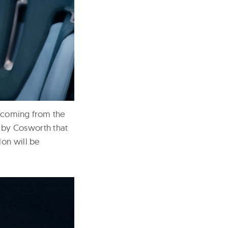
p coming from the
 by Cosworth that
lon will be