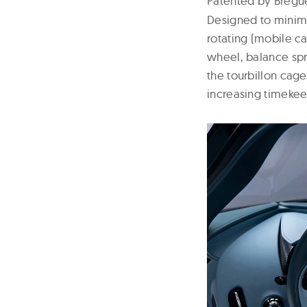
Patented by Bregue
Designed to minimi
rotating (mobile c
wheel, balance spri
the tourbillon cage
increasing timekee