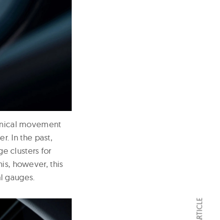
hanical movement
. In the past,
 clusters for
is, however, this
l gauges.