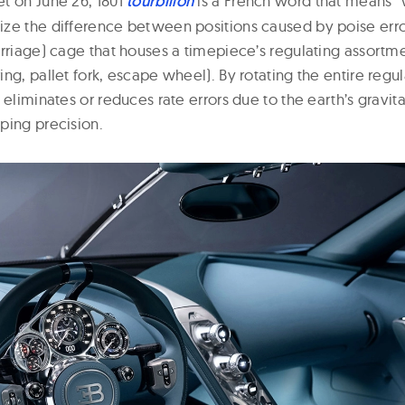
t on June 26, 1801
tourbillon
is a French word that means “
ze the difference between positions caused by poise errors
arriage) cage that houses a timepiece’s regulating assortm
ng, pallet fork, escape wheel). By rotating the entire regu
 eliminates or reduces rate errors due to the earth’s gravita
ping precision.