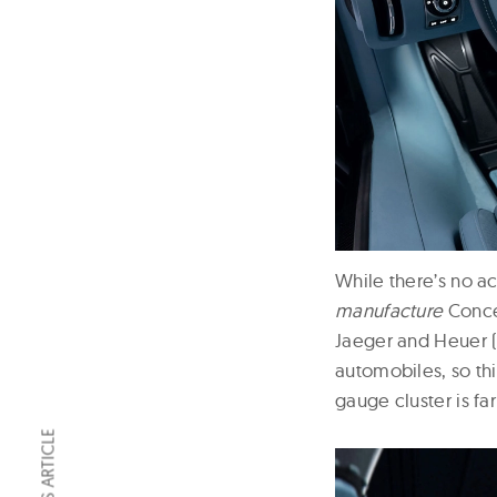
While there’s no a
manufacture
Concep
Jaeger and Heuer 
automobiles, so thi
gauge cluster is 