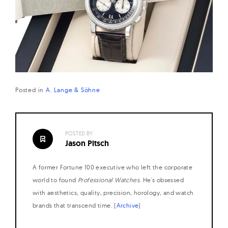
Posted in
A. Lange & Söhne
POSTED BY:
Jason Pitsch
A former Fortune 100 executive who left the corporate
world to found
Professional Watches
. He's obsessed
with aesthetics, quality, precision, horology, and watch
brands that transcend time. (
Archive
)