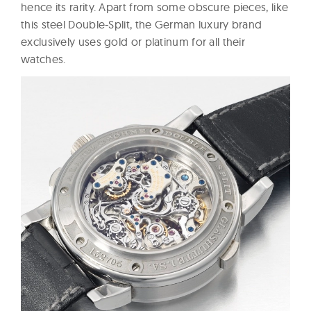
hence its rarity. Apart from some obscure pieces, like
this steel Double-Split, the German luxury brand
exclusively uses gold or platinum for all their
watches.