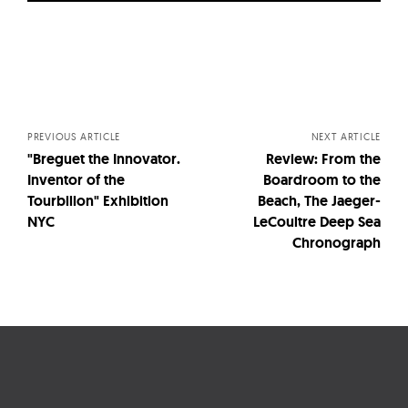
Posts
navigation
PREVIOUS ARTICLE
NEXT ARTICLE
"Breguet the Innovator.
Review: From the
Inventor of the
Boardroom to the
Tourbillon" Exhibition
Beach, The Jaeger-
NYC
LeCoultre Deep Sea
Chronograph