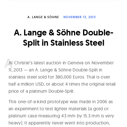
W
a
A. LANGE & SÖHNE
NOVEMBER 13, 2013
t
c
A. Lange & Söhne Double-
h
Split in Stainless Steel
e
s
A
t Christie’s latest auction in Geneva on November
11, 2013 — an A. Lange & Söhne Double-Split in
stainless steel sold for 380,000 Euros. That is over
half a million USD, or about 4 times the original retail
price of a platinum Double-Split.
This one-of-a-kind prototype was made in 2006 as
an experiment to test lighter materials (a gold or
platinum case measuring 43 mm by 15.3 mm is very
heavy). It apparently never went into production,