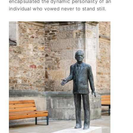
encapsulated the dynamic personality of an
individual who vowed never to stand still.