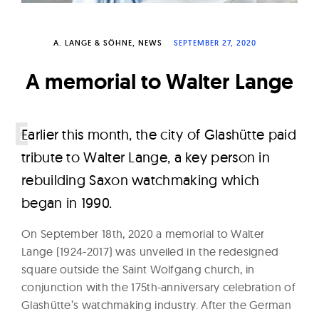
W
a
A. LANGE & SÖHNE
NEWS
SEPTEMBER 27, 2020
t
c
A memorial to Walter Lange
h
e
s
E
arlier this month, the city of Glashütte paid
tribute to Walter Lange, a key person in
rebuilding Saxon watchmaking which
began in 1990.
On September 18th, 2020 a memorial to Walter
Lange (1924-2017) was unveiled in the redesigned
square outside the Saint Wolfgang church, in
conjunction with the 175th-anniversary celebration of
Glashütte’s watchmaking industry. After the German