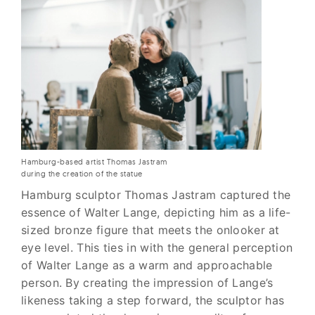
Hamburg-based artist Thomas Jastram
during the creation of the statue
Hamburg sculptor Thomas Jastram captured the
essence of Walter Lange, depicting him as a life-
sized bronze figure that meets the onlooker at
eye level. This ties in with the general perception
of Walter Lange as a warm and approachable
person. By creating the impression of Lange’s
likeness taking a step forward, the sculptor has