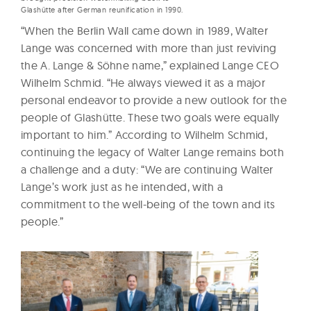
Glashütte after German reunification in 1990.
“When the Berlin Wall came down in 1989, Walter
Lange was concerned with more than just reviving
the A. Lange & Söhne name,” explained Lange CEO
Wilhelm Schmid. “He always viewed it as a major
personal endeavor to provide a new outlook for the
people of Glashütte. These two goals were equally
important to him.” According to Wilhelm Schmid,
continuing the legacy of Walter Lange remains both
a challenge and a duty: “We are continuing Walter
Lange’s work just as he intended, with a
commitment to the well-being of the town and its
people.”