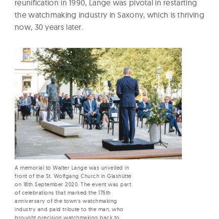
reunification in 1990, Lange was pivotal in restarting
the watchmaking industry in Saxony, which is thriving
now, 30 years later.
A memorial to Walter Lange was unveiled in
front of the St. Wolfgang Church in Glashütte
on 18th September 2020. The event was part
of celebrations that marked the 175th
anniversary of the town’s watchmaking
industry and paid tribute to the man, who
brought precision watchmaking back to