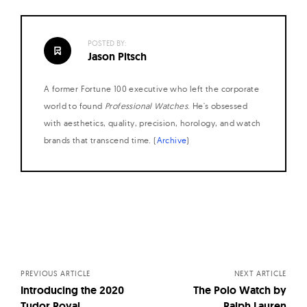
POSTED BY:
Jason Pitsch
A former Fortune 100 executive who left the corporate
world to found
Professional Watches
. He's obsessed
with aesthetics, quality, precision, horology, and watch
brands that transcend time. (
Archive
)
Posts
navigation
PREVIOUS ARTICLE
NEXT ARTICLE
Introducing the 2020
The Polo Watch by
Tudor Royal
Ralph Lauren