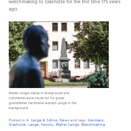
watchmaking to Glashütte for the first time 175 years
ago.
Walter Lange statue in foreground and
commemorative stone for his great-
grandfather Ferdinand Adolph Lange in the
background
Posted in
A. Lange & Söhne
News
and
tags:
Germany
Glashutte
Lange
Saxony
Walter Lange
Watchmaking