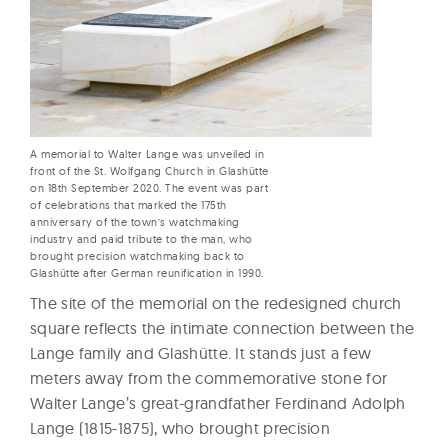
A memorial to Walter Lange was unveiled in
front of the St. Wolfgang Church in Glashütte
on 18th September 2020. The event was part
of celebrations that marked the 175th
anniversary of the town’s watchmaking
industry and paid tribute to the man, who
brought precision watchmaking back to
Glashütte after German reunification in 1990.
The site of the memorial on the redesigned church
square reflects the intimate connection between the
Lange family and Glashütte. It stands just a few
meters away from the commemorative stone for
Walter Lange’s great-grandfather Ferdinand Adolph
Lange (1815-1875), who brought precision