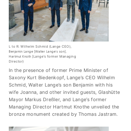
L to R: Wilhelm Schmid (Lange CEO),
Benjamin Lange (Walter Lange’s son),
Hartmut Knoth (
Lange’s former Managing
Director)
In the presence of former Prime Minister of
Saxony Kurt Biedenkopf, Lange’s CEO Wilhelm
Schmid, Walter Lange’s son Benjamin with his
wife Joanna, and other invited guests, Glashütte
Mayor Markus Dreßler, and Lange’s former
Managing Director Hartmut Knothe unveiled the
bronze monument created by Thomas Jastram.