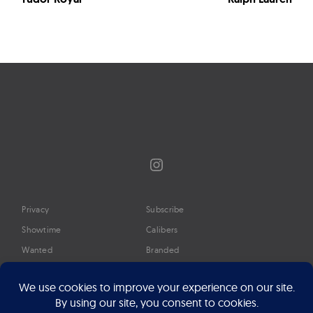
Instagram
Privacy
Subscribe
Showtime
Calibers
Wanted
Branded
Glossary
Media
Timeline
About
Google Preferred Source
Advertise