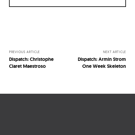
Posts
navigation
PREVIOUS ARTICLE
NEXT ARTICLE
Dispatch: Christophe
Dispatch: Armin Strom
Claret Maestroso
One Week Skeleton