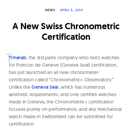
W
NEWS
APRIL 6, 2014
a
t
A New Swiss Chronometric
c
Certification
h
e
s
T
imelab
, the 3rd party company who tests watches
for Poincon de Geneve (Geneva Seal) certification,
has just launched an all new chronometer
certification called “Chronometric+ Observatory.”
Unlike the
Geneva Seal
, which has numerous
aesthetic requirements, and only certifies watches
made in Geneva, the Chronometric+ certification
focuses purely on performance, and any mechanical
watch made in Switzerland can be submitted for
certification.