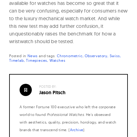
available for watches has become so great that it
can be very confusing, especially for consumers new
to the luxury mechanical watch market. And while
this new test may add further confusion, it
unquestionably raises the benchmark for how a
wristwatch should be tested.
Posted in
News
and
tags:
Chronometric
Observatory
Swiss
Timelab
Timepieces
Watches
POSTED BY:
Jason Pitsch
A former Fortune 100 executive who left the corporate
world to found
Professional Watches
. He's obsessed
with aesthetics, quality, precision, horology, and watch
brands that transcend time. (
Archive
)