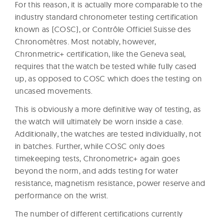
For this reason, it is actually more comparable to the
industry standard chronometer testing certification
known as (COSC), or Contrôle Officiel Suisse des
Chronomètres. Most notably, however,
Chronmetric+ certification, like the Geneva seal,
requires that the watch be tested while fully cased
up, as opposed to COSC which does the testing on
uncased movements.
This is obviously a more definitive way of testing, as
the watch will ultimately be worn inside a case.
Additionally, the watches are tested individually, not
in batches. Further, while COSC only does
timekeeping tests, Chronometric+ again goes
beyond the norm, and adds testing for water
resistance, magnetism resistance, power reserve and
performance on the wrist.
The number of different certifications currently