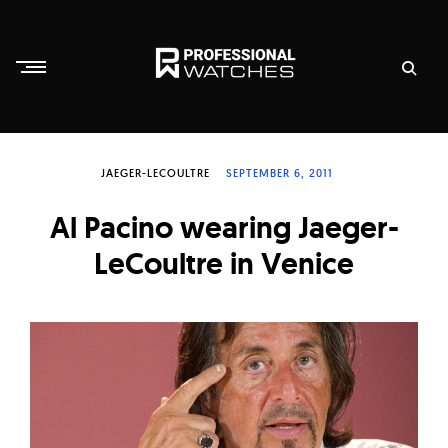
Skip
to
content
P
r
JAEGER-LECOULTRE
SEPTEMBER 6, 2011
o
f
Al Pacino wearing Jaeger-
e
LeCoultre in Venice
s
s
i
o
n
a
l