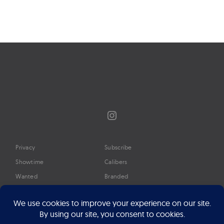
Instagram
Privacy
Subscribe
Showtime
Calibers
Wanted
Branded
Glossary
Media
Timeline
About
Google Preferred Source
Advertise