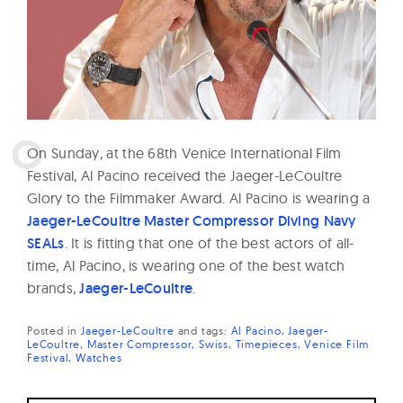
W
a
t
c
h
e
O
n Sunday, at the 68th Venice International Film
s
Festival, Al Pacino received the Jaeger-LeCoultre
Glory to the Filmmaker Award. Al Pacino is wearing a
Jaeger-LeCoultre Master Compressor Diving Navy
SEALs
. It is fitting that one of the best actors of all-
time, Al Pacino, is wearing one of the best watch
brands,
Jaeger-LeCoultre
.
Posted in
Jaeger-LeCoultre
and
tags:
Al Pacino
Jaeger-
LeCoultre
Master Compressor
Swiss
Timepieces
Venice Film
Festival
Watches