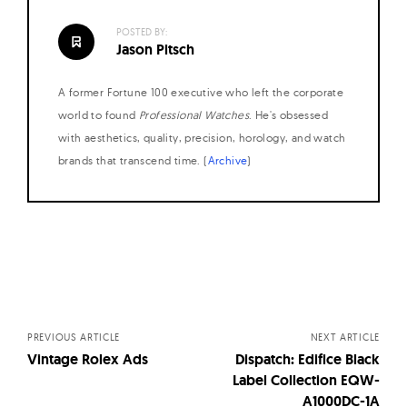
POSTED BY:
Jason Pitsch
A former Fortune 100 executive who left the corporate
world to found
Professional Watches
. He's obsessed
with aesthetics, quality, precision, horology, and watch
brands that transcend time. (
Archive
)
Posts
navigation
PREVIOUS ARTICLE
NEXT ARTICLE
Vintage Rolex Ads
Dispatch: Edifice Black
Label Collection EQW-
A1000DC-1A